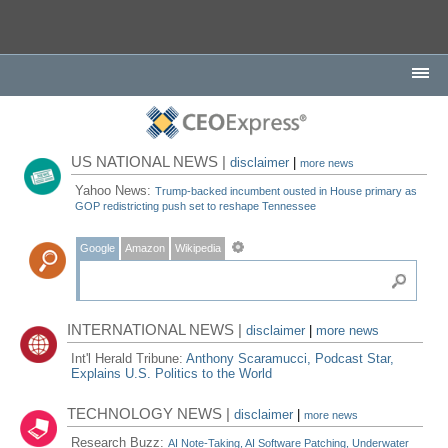
US NATIONAL NEWS |
disclaimer
|
more news
Yahoo News:
Trump-backed incumbent ousted in House primary as
GOP redistricting push set to reshape Tennessee
Google
Amazon
Wikipedia
INTERNATIONAL NEWS |
disclaimer
|
more news
Int'l Herald Tribune:
Anthony Scaramucci, Podcast Star,
Explains U.S. Politics to the World
TECHNOLOGY NEWS |
disclaimer
|
more news
Research Buzz:
AI Note-Taking, AI Software Patching, Underwater