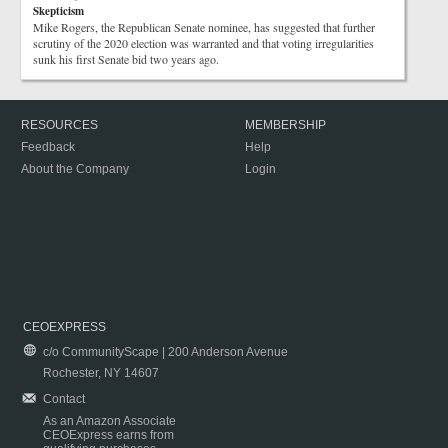
Skepticism
Mike Rogers, the Republican Senate nominee, has suggested that further
scrutiny of the 2020 election was warranted and that voting irregularities
sunk his first Senate bid two years ago.
RESOURCES
MEMBERSHIP
Feedback
Help
About the Company
Login
CEOEXPRESS
c/o CommunityScape | 200 Anderson Avenue
Rochester, NY 14607
Contact
As an Amazon Associate
CEOExpress earns from