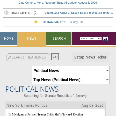
Data Centers, More: ResearchBuzz AI Update, August 8, 2026
HOME
NEWS
SEARCH
Setup News Ticker
POLITICAL NEWS
Searching for 'Senate Republican'. (
)
Return
New York Times Politics
Aug 09, 2026
In Michigan, a Former Trump Critic Shifts Toward Election