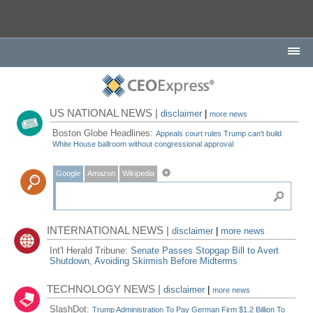
US NATIONAL NEWS |
disclaimer
|
more news
Boston Globe Headlines:
Appeals court rules Trump can't build
White House ballroom without congressional approval
Google
Amazon
Wikipedia
INTERNATIONAL NEWS |
disclaimer
|
more news
Int'l Herald Tribune:
Senate Passes Stopgap Bill to Avert
Shutdown, Avoiding Skirmish Before Midterms
TECHNOLOGY NEWS |
disclaimer
|
more news
SlashDot:
Trump Administration To Pay German Firm $1.2 Billion To