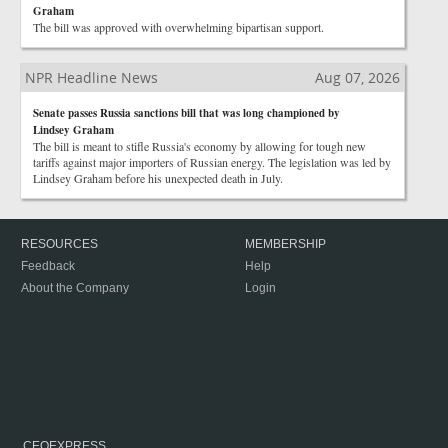
Graham
The bill was approved with overwhelming bipartisan support.
NPR Headline News
Aug 07, 2026
Senate passes Russia sanctions bill that was long championed by
Lindsey Graham
The bill is meant to stifle Russia's economy by allowing for tough new
tariffs against major importers of Russian energy. The legislation was led by
Lindsey Graham before his unexpected death in July.
RESOURCES
MEMBERSHIP
Feedback
Help
About the Company
Login
CEOEXPRESS