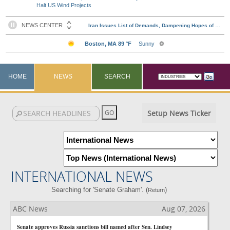
Halt US Wind Projects
HOME
NEWS
SEARCH
Setup News Ticker
INTERNATIONAL NEWS
Searching for 'Senate Graham'. (
)
Return
ABC News
Aug 07, 2026
Senate approves Russia sanctions bill named after Sen. Lindsey