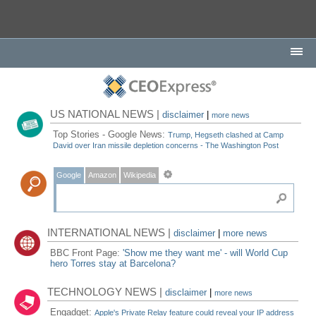
US NATIONAL NEWS |
disclaimer
|
more news
Top Stories - Google News:
Trump, Hegseth clashed at Camp
David over Iran missile depletion concerns - The Washington Post
Google
Amazon
Wikipedia
INTERNATIONAL NEWS |
disclaimer
|
more news
BBC Front Page:
'Show me they want me' - will World Cup
hero Torres stay at Barcelona?
TECHNOLOGY NEWS |
disclaimer
|
more news
Engadget:
Apple's Private Relay feature could reveal your IP address