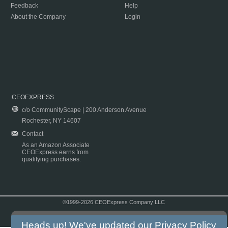
Feedback
Help
About the Company
Login
CEOEXPRESS
c/o CommunityScape | 200 Anderson Avenue
Rochester, NY 14607
Contact
As an Amazon Associate
CEOExpress earns from
qualifying purchases.
©1999-2026 CEOExpress Company LLC
Copyright & Disclaimer
|
Privacy Policy
|
Terms & Conditions
Heads up! We've updated our
Privacy Policy