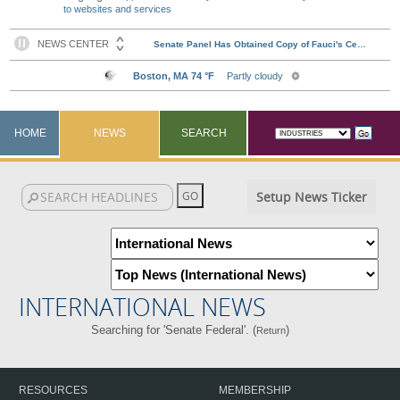
to websites and services
HOME
NEWS
SEARCH
Setup News Ticker
INTERNATIONAL NEWS
Searching for 'Senate Federal'. (
)
Return
RESOURCES
MEMBERSHIP