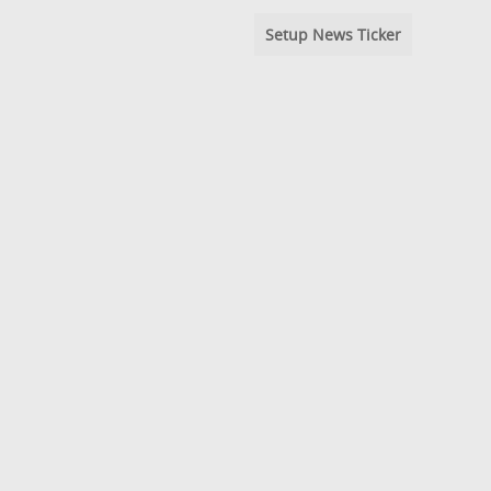
Setup News Ticker