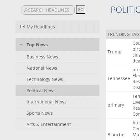
POLITI
My Headlines
TRENDING TAG
Cou
Top News
bir
Trump
cit
Business News
dea
National News
pri
Ele
Tennessee
Technology News
Res
Dist
Political News
Ten
International News
Liv
primary
Res
Sports News
Con
Att
Arts & Entertainment
Gen
Blanche
Mur