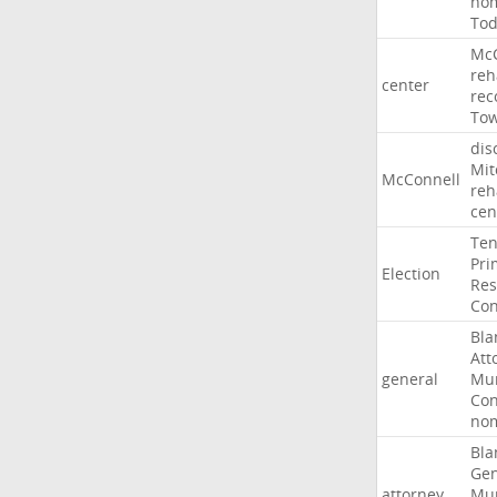
nom
To
McC
reh
center
rec
To
dis
Mit
McConnell
reh
cen
Ten
Pri
Election
Res
Con
Bla
Att
general
Mur
Con
nom
Bla
Gen
attorney
Mur