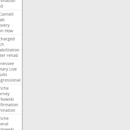
ination
dd
onnell
ab
overy
wn
How
charged
ch
abilitation
ter
rehab
nessee
mary
Live
ults
gressional
nche
orney
kowski
firmation
ination
nche
eral
kowski