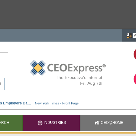
The Executive's Internet
Fri, Aug 7th
ARCH
INDUSTRIES
CEO@HOME