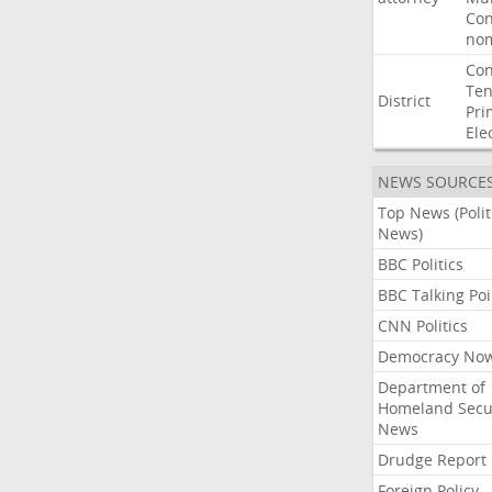
Con
nom
Con
Ten
District
Pri
Ele
NEWS SOURCE
Top News (Polit
News)
BBC Politics
BBC Talking Poi
CNN Politics
Democracy No
Department of
Homeland Secu
News
Drudge Report
Foreign Policy