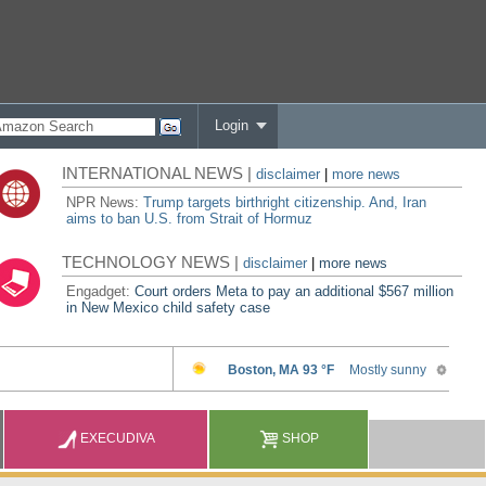
Login
INTERNATIONAL NEWS |
disclaimer
|
more news
NPR News:
Trump targets birthright citizenship. And, Iran
aims to ban U.S. from Strait of Hormuz
TECHNOLOGY NEWS |
disclaimer
|
more news
Engadget:
Court orders Meta to pay an additional $567 million
in New Mexico child safety case
EXECUDIVA
SHOP