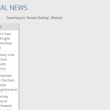
CAL NEWS
Searching for 'Senate Dueling'. (
Return
)
S
rt
Iran
thright
izenship
l
mary
Live
ction
ults
rict
nessee
e
Election
ults
gressional
orney
eral
kowski