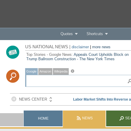
Quotes
Shortcuts
US NATIONAL NEWS |
disclaimer
|
more news
Top Stories - Google News:
Appeals Court Upholds Block on
Trump Ballroom Construction - The New York Times
Google
Amazon
Wikipedia
NEWS
SE
HOME