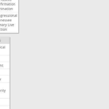
firmation
ination
gressional
nessee
mary
Live
ction
S
ical
nt
w
rity