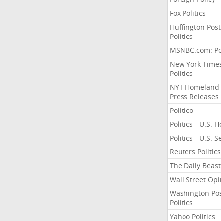
Fox Politics
Huffington Post
Politics
MSNBC.com: Pol
New York Time
Politics
NYT Homeland
Press Releases
Politico
Politics - U.S. 
Politics - U.S. 
Reuters Politics
The Daily Beast
Wall Street Opi
Washington Po
Politics
Yahoo Politics