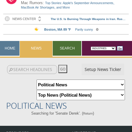
Mac Rumors:
Top Stories: Apple's September Announcements,
MacBook Air Shortages, and More
HOME
NEWS
SEARCH
Setup News Ticker
POLITICAL NEWS
Searching for 'Senate Derek'. (
)
Return