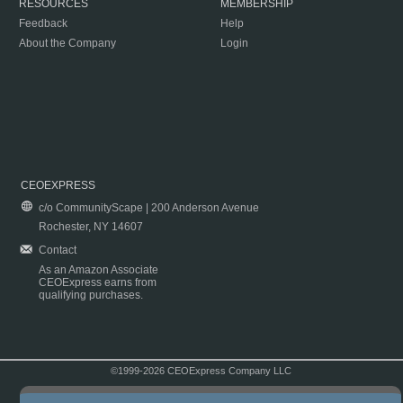
RESOURCES
MEMBERSHIP
Feedback
Help
About the Company
Login
CEOEXPRESS
c/o CommunityScape | 200 Anderson Avenue
Rochester, NY 14607
Contact
As an Amazon Associate
CEOExpress earns from
qualifying purchases.
©1999-2026 CEOExpress Company LLC
Copyright & Disclaimer
|
Privacy Policy
|
Terms & Conditions