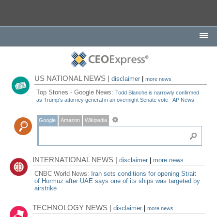
US NATIONAL NEWS |
disclaimer
|
more news
Top Stories - Google News:
Todd Blanche is narrowly confirmed
as Trump's attorney general in an overnight Senate vote - AP News
Google
Amazon
Wikipedia
INTERNATIONAL NEWS |
disclaimer
|
more news
CNBC World News:
Iran sets conditions for opening Strait
of Hormuz after UAE says one of its ships was targeted by
airstrike
TECHNOLOGY NEWS |
disclaimer
|
more news