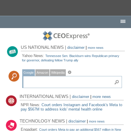
US NATIONAL NEWS |
disclaimer
|
more news
Yahoo News:
Tennessee Sen. Blackburn wins Republican primary
for governor, defeating fellow Trump ally
Google
Amazon
Wikipedia
INTERNATIONAL NEWS |
disclaimer
|
more news
NPR News:
Court orders Instagram and Facebook's Meta to
pay $567M to address kids' mental health online
TECHNOLOGY NEWS |
disclaimer
|
more news
Engadget:
Court orders Meta to pay an additional $567 million in New