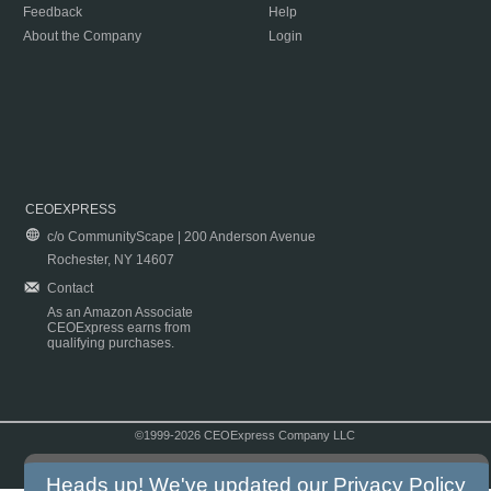
Feedback
Help
About the Company
Login
CEOEXPRESS
c/o CommunityScape | 200 Anderson Avenue
Rochester, NY 14607
Contact
As an Amazon Associate
CEOExpress earns from
qualifying purchases.
©1999-2026 CEOExpress Company LLC
Copyright & Disclaimer
|
Privacy Policy
|
Terms & Conditions
Heads up! We've updated our
Privacy Policy