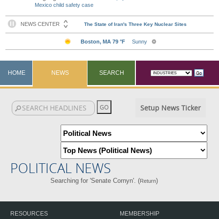
Mexico child safety case
HOME
NEWS
SEARCH
Setup News Ticker
POLITICAL NEWS
Searching for 'Senate Cornyn'. (
)
Return
RESOURCES
MEMBERSHIP