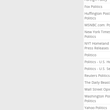
Fox Politics
Huffington Post
Politics
MSNBC.com: Pol
New York Time
Politics
NYT Homeland
Press Releases
Politico
Politics - U.S. 
Politics - U.S. 
Reuters Politics
The Daily Beast
Wall Street Opi
Washington Po
Politics
Yahoo Politics