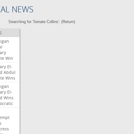
CAL NEWS
Searching for 'Senate Collins'. (
Return
)
S
igan
l
ary
te
Win
ary
El-
d
Abdul
te
Wins
igan
ary
El-
d
Wins
cratic
empt
s
ress