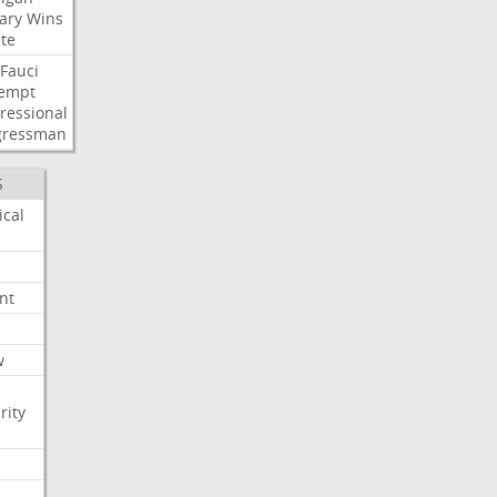
ary
Wins
te
Fauci
empt
ressional
gressman
S
ical
nt
w
rity