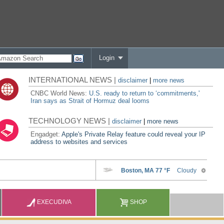
Login
INTERNATIONAL NEWS |
disclaimer
|
more news
CNBC World News:
U.S. ready to return to ‘commitments,'
Iran says as Strait of Hormuz deal looms
TECHNOLOGY NEWS |
disclaimer
|
more news
Engadget:
Apple's Private Relay feature could reveal your IP
address to websites and services
EXECUDIVA
SHOP