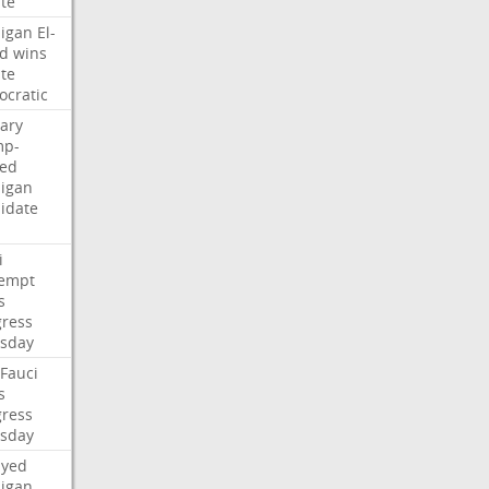
te
igan
El-
d
wins
te
cratic
ary
mp-
ed
igan
idate
i
empt
s
ress
sday
Fauci
s
ress
sday
ayed
igan