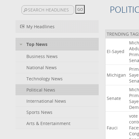
POLITI
My Headlines
TRENDING TAG
Mich
Top News
Abdu
El-Sayed
Prim
Business News
Sena
National News
Prim
Michigan
Saye
Technology News
Sena
Mich
Political News
Prim
Senate
International News
Saye
Demo
Sports News
vote
cont
Arts & Entertainment
Fauci
Face
Cong