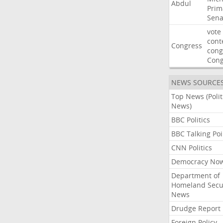
Abdul
Prim
Sena
vote
cont
Congress
cong
Con
NEWS SOURCE
Top News (Polit
News)
BBC Politics
BBC Talking Poi
CNN Politics
Democracy No
Department of
Homeland Secu
News
Drudge Report
Foreign Policy