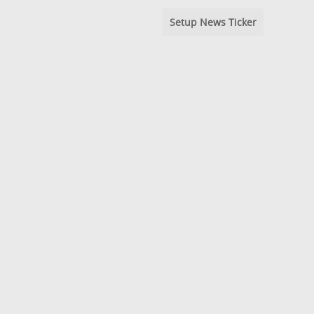
Setup News Ticker