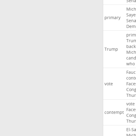
Sena
Mich
Saye
primary
Sena
Demo
prim
Tru
back
Trump
Mich
cand
who
Fauc
cont
vote
Face
Cong
Thur
vote
Face
contempt
Cong
Thur
El-S
Mich