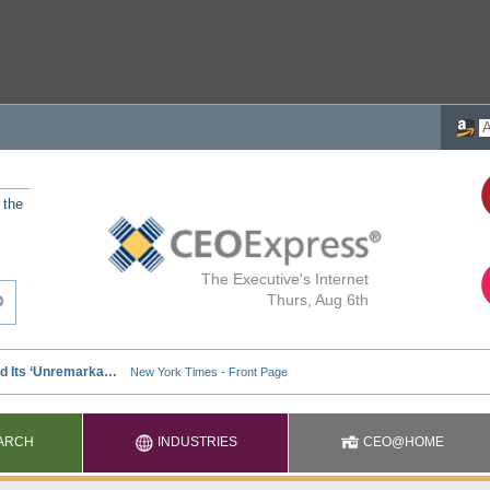
 the
The Executive's Internet
Thurs, Aug 6th
ARCH
INDUSTRIES
CEO@HOME