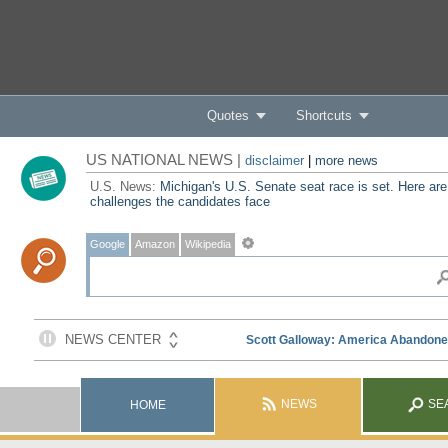
Quotes
Shortcuts
US NATIONAL NEWS |
disclaimer
|
more news
U.S. News:
Michigan's U.S. Senate seat race is set. Here are
challenges the candidates face
Google
Amazon
Wikipedia
NEWS
SE
HOME