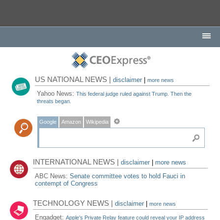
US NATIONAL NEWS |
disclaimer
|
more news
Yahoo News:
This federal judge ruled against Trump. Then the
threats began.
Google
Amazon
Wikipedia
INTERNATIONAL NEWS |
disclaimer
|
more news
ABC News:
Senate committee votes to hold Fauci in
contempt of Congress
TECHNOLOGY NEWS |
disclaimer
|
more news
Engadget:
Apple's Private Relay feature could reveal your IP address