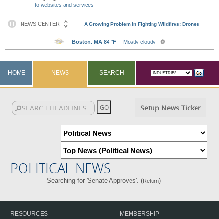
to websites and services
HOME
NEWS
SEARCH
Setup News Ticker
POLITICAL NEWS
Searching for 'Senate Approves'. (
)
Return
RESOURCES
MEMBERSHIP