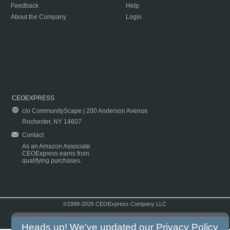
Feedback
Help
About the Company
Login
CEOEXPRESS
c/o CommunityScape | 200 Anderson Avenue
Rochester, NY 14607
Contact
As an Amazon Associate
CEOExpress earns from
qualifying purchases.
©1999-2026 CEOExpress Company LLC
Copyright & Disclaimer
|
Privacy Policy
|
Terms & Conditions
Heads up! We've updated our
Privacy Policy