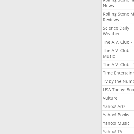
News
Rolling Stone 
Reviews
Science Daily
Weather
The A.V. Club - 
The A.V. Club -
Music
The A.V. Club -
Time Entertai
TV by the Num
USA Today: Boo
Vulture
Yahoo! Arts
Yahoo! Books
Yahoo! Music
Yahoo! TV