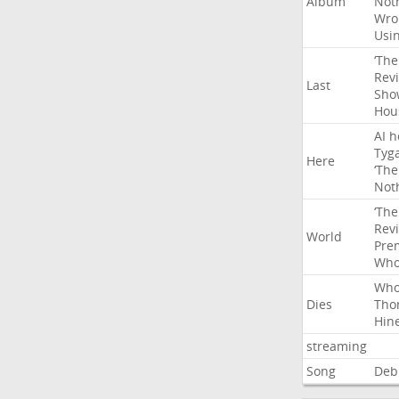
Album
Not
Wro
Usi
‘The
Rev
Last
Sho
Hou
AI
h
Tyg
Here
‘The
Not
‘The
Rev
World
Pre
Wh
Wh
Dies
Tho
Hin
streaming
Song
Deb