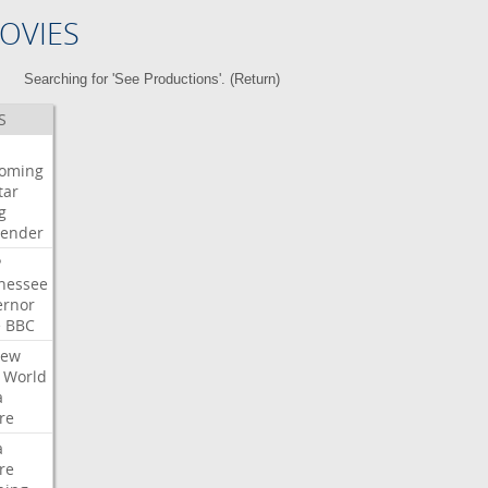
OVIES
Searching for 'See Productions'. (
Return
)
S
oming
tar
g
bender
P
nessee
ernor
e
BBC
iew
World
a
re
a
re