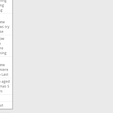
hing
ng
ng
iew
ws
try
se
ow
a
re
hing
iew
miere
o
Last
o
aged
mas
S
es
ut