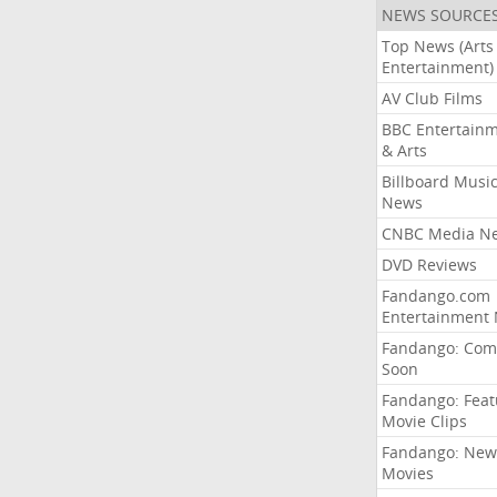
NEWS SOURCE
Top News (Arts
Entertainment)
AV Club Films
BBC Entertain
& Arts
Billboard Musi
News
CNBC Media N
DVD Reviews
Fandango.com
Entertainment
Fandango: Com
Soon
Fandango: Fea
Movie Clips
Fandango: New
Movies