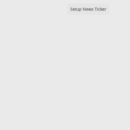
Setup News Ticker