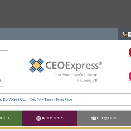
The Executive's Internet
Fri, Aug 7th
ARCH
INDUSTRIES
CEO@HOME