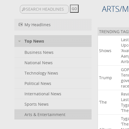
ARTS/M
My Headlines
TRENDING TAG
Last
Top News
Upc
Shows
‘Ava
Business News
Aan
Air
National News
GO
Technology News
Ten
Trump
gov
Political News
rac
International News
Rev
Last
‘The
Sports News
Tyg
‘The
Arts & Entertainment
Tyg
‘The