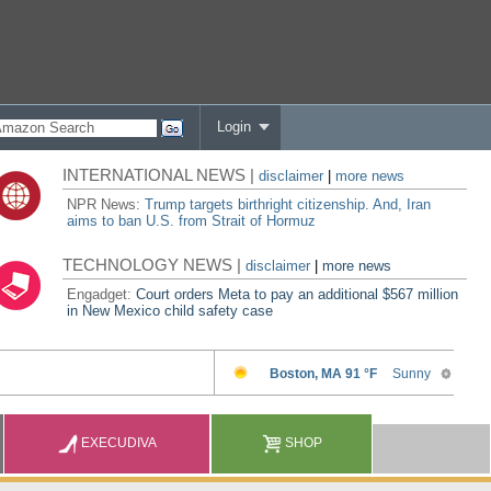
Login
INTERNATIONAL NEWS |
disclaimer
|
more news
NPR News:
Trump targets birthright citizenship. And, Iran
aims to ban U.S. from Strait of Hormuz
TECHNOLOGY NEWS |
disclaimer
|
more news
Engadget:
Court orders Meta to pay an additional $567 million
in New Mexico child safety case
EXECUDIVA
SHOP