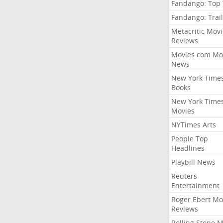
Fandango: Top
Fandango: Trail
Metacritic Movi
Reviews
Movies.com Mo
News
New York Time
Books
New York Time
Movies
NYTimes Arts
People Top
Headlines
Playbill News
Reuters
Entertainment
Roger Ebert Mo
Reviews
Rolling Stone 