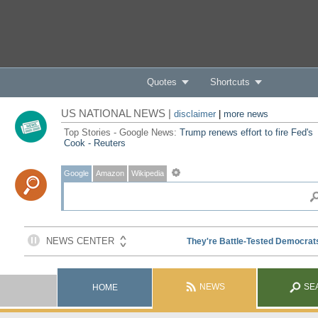
Quotes
Shortcuts
US NATIONAL NEWS |
disclaimer
|
more news
Top Stories - Google News:
Trump renews effort to fire Fed's
Cook - Reuters
Google
Amazon
Wikipedia
NEWS
SE
HOME