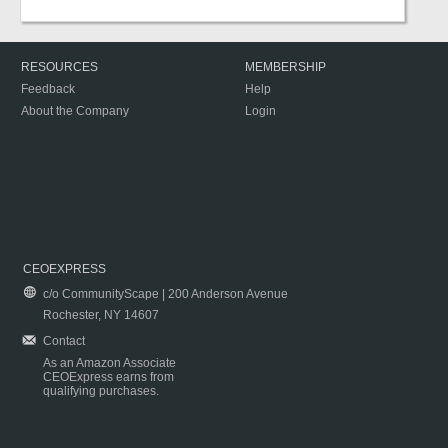
RESOURCES
MEMBERSHIP
Feedback
Help
About the Company
Login
CEOEXPRESS
c/o CommunityScape | 200 Anderson Avenue
Rochester, NY 14607
Contact
As an Amazon Associate
CEOExpress earns from
qualifying purchases.