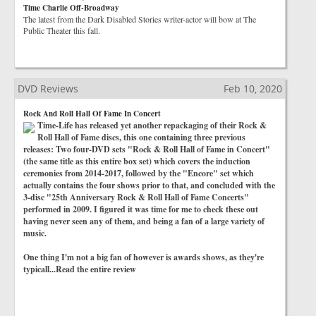
Time Charlie Off-Broadway
The latest from the Dark Disabled Stories writer-actor will bow at The
Public Theater this fall.
DVD Reviews
Feb 10, 2020
Rock And Roll Hall Of Fame In Concert
Time-Life has released yet another repackaging of their Rock &
Roll Hall of Fame discs, this one containing three previous
releases: Two four-DVD sets "Rock & Roll Hall of Fame in Concert"
(the same title as this entire box set) which covers the induction
ceremonies from 2014-2017, followed by the "Encore" set which
actually contains the four shows prior to that, and concluded with the
3-disc "25th Anniversary Rock & Roll Hall of Fame Concerts"
performed in 2009. I figured it was time for me to check these out
having never seen any of them, and being a fan of a large variety of
music.
One thing I'm not a big fan of however is awards shows, as they're
typicall...Read the entire review