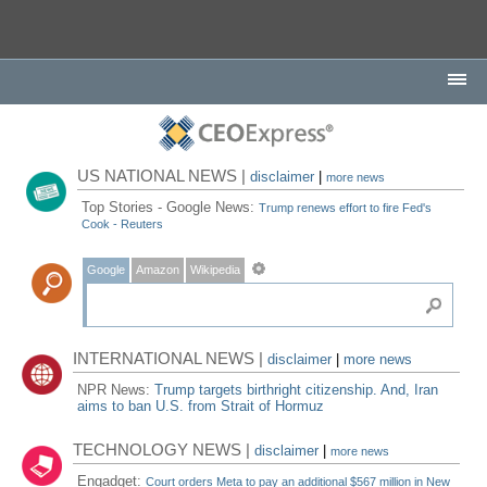
US NATIONAL NEWS |
disclaimer
|
more news
Top Stories - Google News:
Trump renews effort to fire Fed's
Cook - Reuters
Google
Amazon
Wikipedia
INTERNATIONAL NEWS |
disclaimer
|
more news
NPR News:
Trump targets birthright citizenship. And, Iran
aims to ban U.S. from Strait of Hormuz
TECHNOLOGY NEWS |
disclaimer
|
more news
Engadget:
Court orders Meta to pay an additional $567 million in New