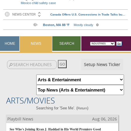
Mexico child safety case
HOME
NEWS
SEARCH
Setup News Ticker
ARTS/MOVIES
Searching for 'See Me'. (
)
Return
Playbill News
Aug 06, 2026
See Who's Joining Ryan J. Haddad in His World Premiere Good