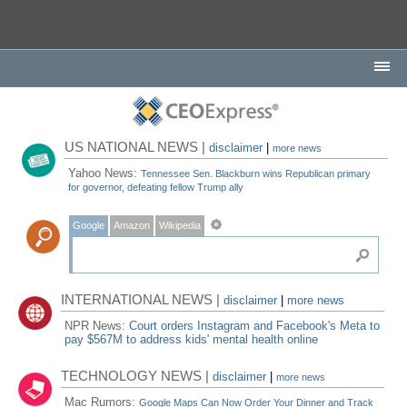
US NATIONAL NEWS |
disclaimer
|
more news
Yahoo News:
Tennessee Sen. Blackburn wins Republican primary
for governor, defeating fellow Trump ally
Google
Amazon
Wikipedia
INTERNATIONAL NEWS |
disclaimer
|
more news
NPR News:
Court orders Instagram and Facebook's Meta to
pay $567M to address kids' mental health online
TECHNOLOGY NEWS |
disclaimer
|
more news
Mac Rumors:
Google Maps Can Now Order Your Dinner and Track