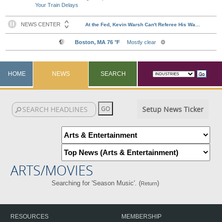
Your Train Delays
HOME
NEWS
SEARCH
Setup News Ticker
ARTS/MOVIES
Searching for 'Season Music'. (
)
Return
RESOURCES
MEMBERSHIP