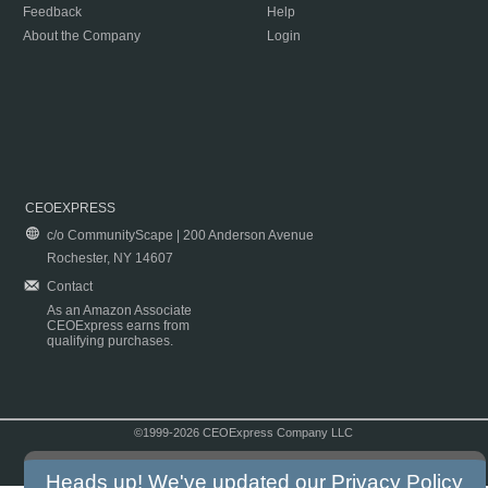
Feedback
Help
About the Company
Login
CEOEXPRESS
c/o CommunityScape | 200 Anderson Avenue
Rochester, NY 14607
Contact
As an Amazon Associate
CEOExpress earns from
qualifying purchases.
©1999-2026 CEOExpress Company LLC
Copyright & Disclaimer
|
Privacy Policy
|
Terms & Conditions
Heads up! We've updated our
Privacy Policy