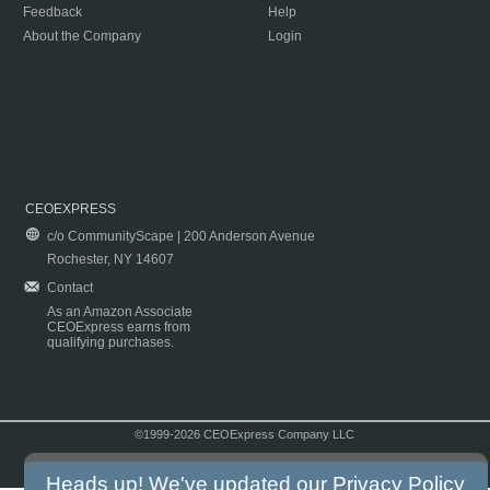
Feedback
Help
About the Company
Login
CEOEXPRESS
c/o CommunityScape | 200 Anderson Avenue
Rochester, NY 14607
Contact
As an Amazon Associate
CEOExpress earns from
qualifying purchases.
©1999-2026 CEOExpress Company LLC
Copyright & Disclaimer
|
Privacy Policy
|
Terms & Conditions
Heads up! We've updated our
Privacy Policy