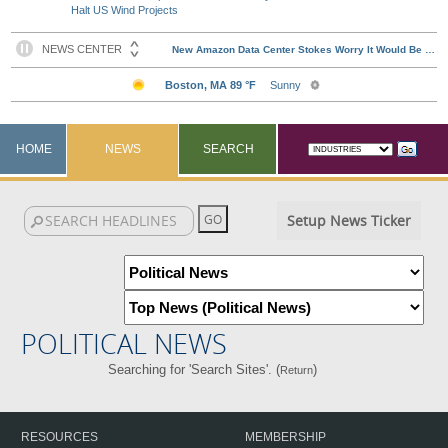
Halt US Wind Projects
HOME
NEWS
SEARCH
Setup News Ticker
POLITICAL NEWS
Searching for 'Search Sites'. (
)
Return
RESOURCES
MEMBERSHIP