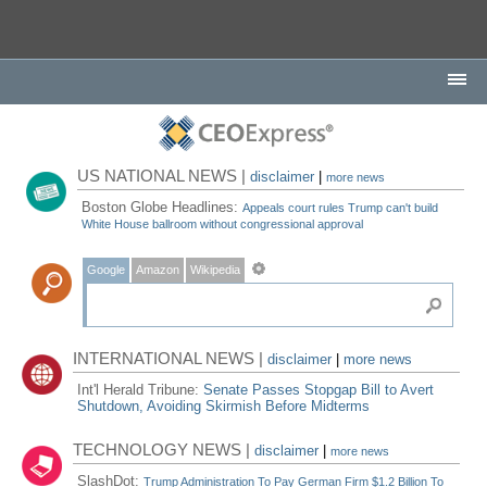
US NATIONAL NEWS |
disclaimer
|
more news
Boston Globe Headlines:
Appeals court rules Trump can't build
White House ballroom without congressional approval
Google
Amazon
Wikipedia
INTERNATIONAL NEWS |
disclaimer
|
more news
Int'l Herald Tribune:
Senate Passes Stopgap Bill to Avert
Shutdown, Avoiding Skirmish Before Midterms
TECHNOLOGY NEWS |
disclaimer
|
more news
SlashDot:
Trump Administration To Pay German Firm $1.2 Billion To