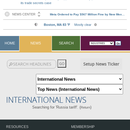
its trade secrets case
HOME
NEWS
SEARCH
Setup News Ticker
INTERNATIONAL NEWS
Searching for 'Russia tariff'. (
)
Return
RESOURCES
MEMBERSHIP