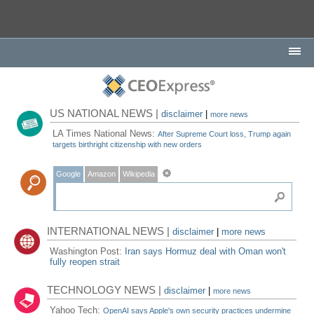
US NATIONAL NEWS |
disclaimer
|
more news
LA Times National News:
After Supreme Court loss, Trump again
targets birthright citizenship with new orders
Google
Amazon
Wikipedia
INTERNATIONAL NEWS |
disclaimer
|
more news
Washington Post:
Iran says Hormuz deal with Oman won't
fully reopen strait
TECHNOLOGY NEWS |
disclaimer
|
more news
Yahoo Tech:
OpenAI says Apple's own security practices undermine