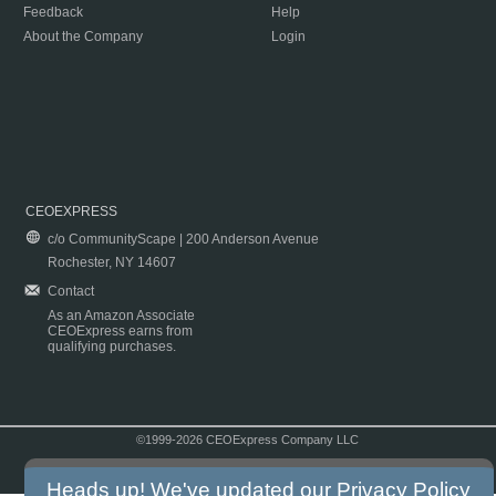
Feedback
Help
About the Company
Login
CEOEXPRESS
c/o CommunityScape | 200 Anderson Avenue
Rochester, NY 14607
Contact
As an Amazon Associate
CEOExpress earns from
qualifying purchases.
©1999-2026 CEOExpress Company LLC
Copyright & Disclaimer
|
Privacy Policy
|
Terms & Conditions
Heads up! We've updated our
Privacy Policy