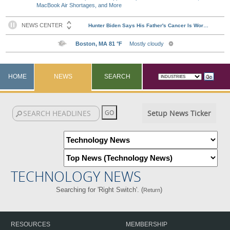
MacBook Air Shortages, and More
HOME
NEWS
SEARCH
Setup News Ticker
TECHNOLOGY NEWS
Searching for 'Right Switch'. (
)
Return
RESOURCES
MEMBERSHIP