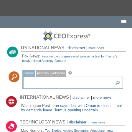
US NATIONAL NEWS |
disclaimer
|
more news
Fox News:
Fauci in the congressional wringer: a test for Trump's
newly-minted Attorney General
Google
Amazon
Wikipedia
INTERNATIONAL NEWS |
disclaimer
|
more news
Washington Post:
Iran says deal with Oman is close — but
its demands leave Hormuz opening uncertain
TECHNOLOGY NEWS |
disclaimer
|
more news
Mac Rumors:
Top Stories: Apple's September Announcements,