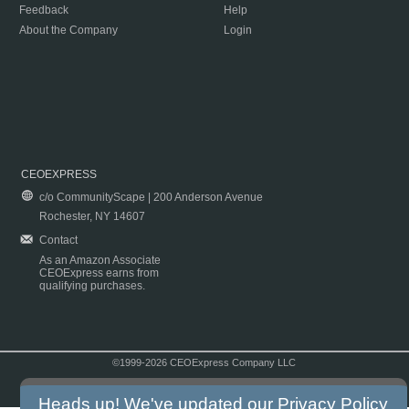
Feedback
Help
About the Company
Login
CEOEXPRESS
c/o CommunityScape | 200 Anderson Avenue
Rochester, NY 14607
Contact
As an Amazon Associate
CEOExpress earns from
qualifying purchases.
©1999-2026 CEOExpress Company LLC
Copyright & Disclaimer
|
Privacy Policy
|
Terms & Conditions
Heads up! We've updated our
Privacy Policy