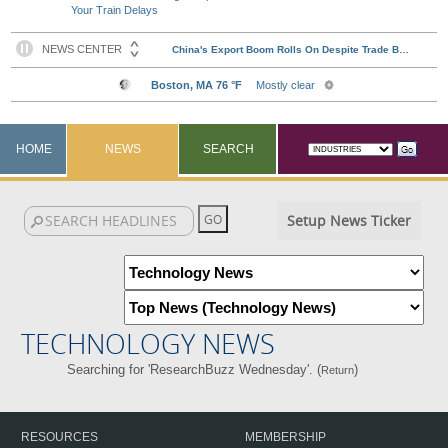
Your Train Delays
HOME
NEWS
SEARCH
Setup News Ticker
TECHNOLOGY NEWS
Searching for 'ResearchBuzz Wednesday'. (
)
Return
RESOURCES
MEMBERSHIP