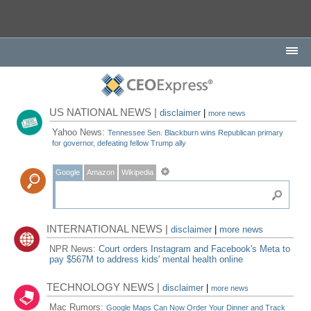
US NATIONAL NEWS |
disclaimer
|
more news
Yahoo News:
Tennessee Sen. Blackburn wins Republican primary
for governor, defeating fellow Trump ally
Google
Amazon
Wikipedia
INTERNATIONAL NEWS |
disclaimer
|
more news
NPR News:
Court orders Instagram and Facebook's Meta to
pay $567M to address kids' mental health online
TECHNOLOGY NEWS |
disclaimer
|
more news
Mac Rumors:
Google Maps Can Now Order Your Dinner and Track