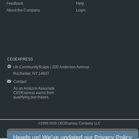
Feedback
Help
About the Company
Login
CEOEXPRESS
c/o CommunityScape | 200 Anderson Avenue
Rochester, NY 14607
Contact
As an Amazon Associate
CEOExpress earns from
qualifying purchases.
©1999-2026 CEOExpress Company LLC
Copyright & Disclaimer
|
Privacy Policy
|
Terms & Conditions
Heads up! We've updated our
Privacy Policy