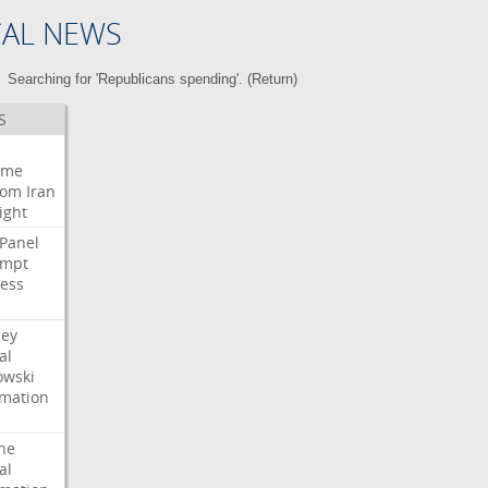
CAL NEWS
Searching for 'Republicans spending'. (
Return
)
S
eme
oom
Iran
ight
Panel
empt
ess
ney
al
wski
rmation
he
al