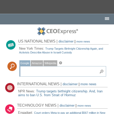
US NATIONAL NEWS |
disclaimer
|
more news
New York Times:
Trump Targets Birthright Citizenship Again, and
Activists Describe Abuse in Israeli Custody
Google
Amazon
Wikipedia
INTERNATIONAL NEWS |
disclaimer
|
more news
NPR News:
Trump targets birthright citizenship. And, Iran
aims to ban U.S. from Strait of Hormuz
TECHNOLOGY NEWS |
disclaimer
|
more news
Engadget:
Court orders Meta to pay an additional $567 million in New