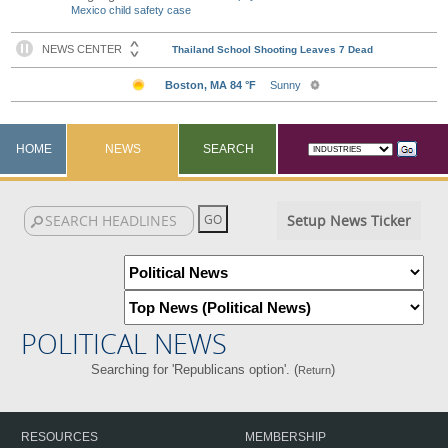
Mexico child safety case
HOME
NEWS
SEARCH
Setup News Ticker
POLITICAL NEWS
Searching for 'Republicans option'. (
)
Return
RESOURCES
MEMBERSHIP