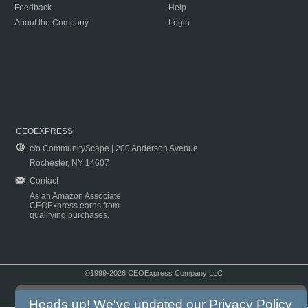
Feedback
Help
About the Company
Login
CEOEXPRESS
c/o CommunityScape | 200 Anderson Avenue
Rochester, NY 14607
Contact
As an Amazon Associate
CEOExpress earns from
qualifying purchases.
©1999-2026 CEOExpress Company LLC
Copyright & Disclaimer
|
Privacy Policy
|
Terms & Conditions
Heads up! We've updated our
Privacy Policy