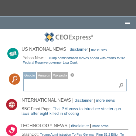
US NATIONAL NEWS |
disclaimer
|
more news
Yahoo News:
Trump administration moves ahead with efforts to fire
Federal Reserve governor Lisa Cook
Google
Amazon
Wikipedia
INTERNATIONAL NEWS |
disclaimer
|
more news
BBC Front Page:
Thai PM vows to introduce stricter gun
laws after eight killed in shooting
TECHNOLOGY NEWS |
disclaimer
|
more news
SlashDot:
Trump Administration To Pay German Firm $1.2 Billion To