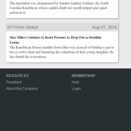
The legislation was championed by Senator Lindsey Graham, the South
Carolina Republican whose sudden death last month helped spur quick
action on it.
NYTimes Global
Aug 07, 2026
Max Miller Continues to Resist Pressure to Drop Out as Deadline
Looms
The Republican House member from Ohio was accused of holding a gun to
his ex-wife's head and fracturing the collarbone of their young daughter. He
has denied the accusations.
RESOURCES
MEMBERSHIP
Feedback
Help
About the Company
Login