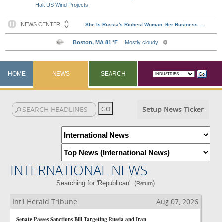
Halt US Wind Projects
HOME
NEWS
SEARCH
Setup News Ticker
INTERNATIONAL NEWS
Searching for 'Republican'. (
)
Return
Int'l Herald Tribune
Aug 07, 2026
Senate Passes Sanctions Bill Targeting Russia and Iran