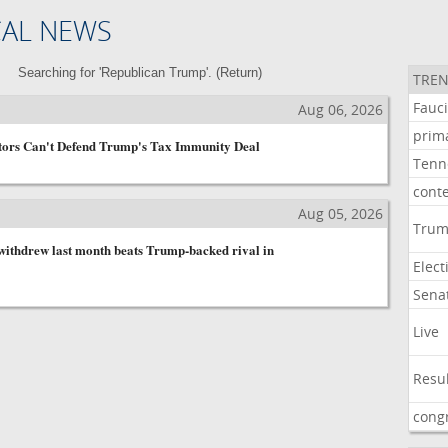
CAL NEWS
Searching for 'Republican Trump'. (
Return
)
TREN
Fauc
Aug 06, 2026
prim
tors Can't Defend Trump's Tax Immunity Deal
Tenn
cont
Aug 05, 2026
Tru
ithdrew last month beats Trump-backed rival in
Elect
Sena
Live
Resu
cong