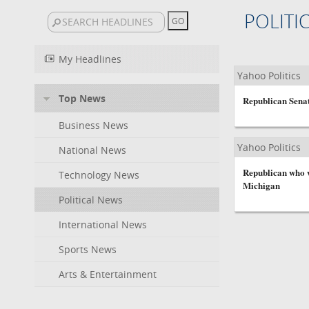
POLITI
My Headlines
Yahoo Politics
Top News
Republican Sena
Business News
Yahoo Politics
National News
Republican who w
Technology News
Michigan
Political News
International News
Sports News
Arts & Entertainment