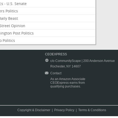
ics - U.S. Senate
rs Politics
aily Beast
Street Opinion
ngton Post Politics
 Politics
CEOEXPRESS
c/o CommunityScape | 200 Anderson Avenue
Rochester, NY 14607
Contact
As an Amazon Associate
CEOExpress earns from
qualifying purchases.
Copyright & Disclaimer
|
Privacy Policy
|
Terms & Conditions