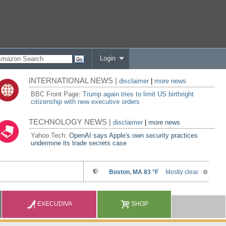
Login
INTERNATIONAL NEWS |
disclaimer
|
more news
BBC Front Page:
Trump again tries to limit US birthright
citizenship with new executive orders
TECHNOLOGY NEWS |
disclaimer
|
more news
Yahoo Tech:
OpenAI says Apple's own security practices
undermine its trade secrets case
EXECUDIVA
SHOP