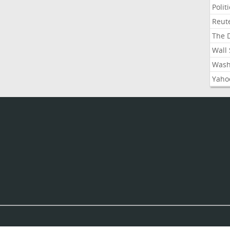
Polit
Reute
The D
Wall 
Washi
Yahoo