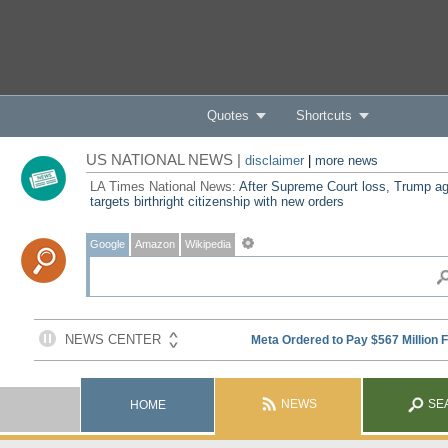
Quotes
Shortcuts
US NATIONAL NEWS |
disclaimer
|
more news
LA Times National News:
After Supreme Court loss, Trump ag
targets birthright citizenship with new orders
Google
Amazon
Wikipedia
NEWS
SE
HOME