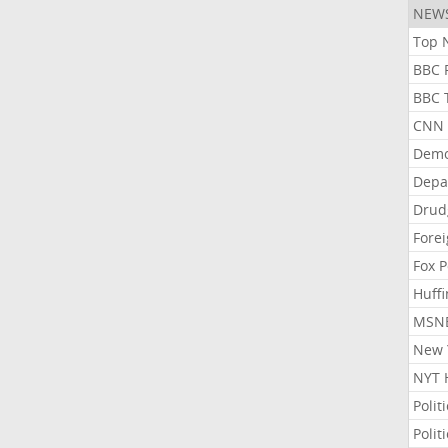
NEW
Top N
BBC P
BBC T
CNN P
Demo
Depa
Drud
Forei
Fox P
Huffi
MSNB
New Y
NYT 
Polit
Polit