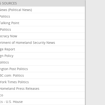
S SOURCES
ews (Political News)
olitics
alking Point
olitics
cracy Now
rtment of Homeland Security News
ge Report
gn Policy
olitics
ngton Post Politics
C.com: Politics
ork Times Politics
Homeland Press Releases
ico
ics - U.S. House