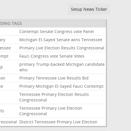
Setup News Ticker
DING TAGS
i
Contempt
Senate
Congress
vote
Panel
ary
Michigan
El-Sayed
Senate
wins
Tennessee
essee
Primary
Live
Election
Results
Congressional
empt
Fauci
Congress
vote
Senate
Votes
primary
Trump-backed
Michigan
candidate
mp
who
ion
Primary
Tennessee
Live
Results
Bid
te
Primary
Michigan
El-Sayed
Fauci
Contempt
Tennessee
Primary
Election
Results
Congressional
Tennessee
Primary
Live
Election
lts
Congressional
ressional
District
Tennessee
Primary
Live
Election