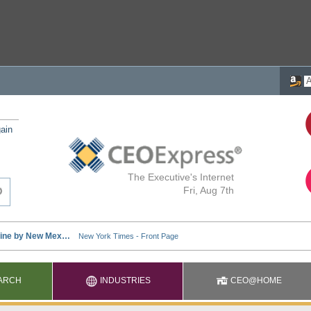
ain
The Executive's Internet
Fri, Aug 7th
ARCH
INDUSTRIES
CEO@HOME