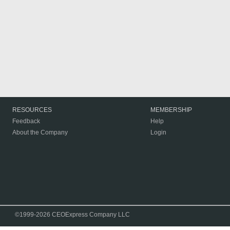
RESOURCES
MEMBERSHIP
Feedback
Help
About the Company
Login
©1999-2026 CEOExpress Company LLC