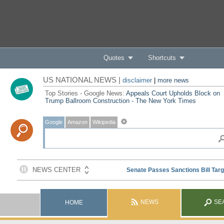
Quotes
Shortcuts
US NATIONAL NEWS |
disclaimer
|
more news
Top Stories - Google News:
Appeals Court Upholds Block on
Trump Ballroom Construction - The New York Times
Google
Amazon
Wikipedia
NEWS
SE
HOME