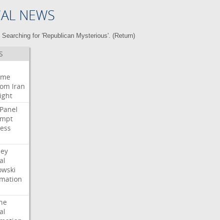
CAL NEWS
Searching for 'Republican Mysterious'. (
Return
)
S
eme
oom
Iran
ight
Panel
empt
ess
ney
al
wski
rmation
he
al