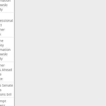
rmation
wski
dy
essional
ct
mer
s
he
ney
rmation
wski
dy
mer
s
Ahead
e
te
p
Senate
s
ions
bill
empt
ess