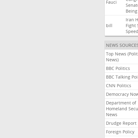
Fauci
Senat
Being
Iran
bill
Fight
Spee
NEWS SOURCE
Top News (Polit
News)
BBC Politics
BBC Talking Poi
CNN Politics
Democracy No
Department of
Homeland Secu
News
Drudge Report
Foreign Policy