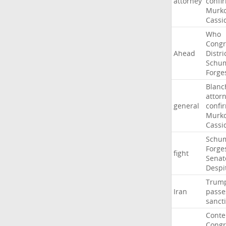
attorney
confi
Murko
Cassi
Who
Congr
Ahead
Distri
Schu
Forge
Blanc
attor
general
confi
Murko
Cassi
Schu
Forge
fight
Senat
Despi
Trum
Iran
passe
sanct
Cont
Congr