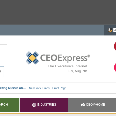
The Executive's Internet
Fri, Aug 7th
ARCH
INDUSTRIES
CEO@HOME