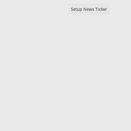
Setup News Ticker