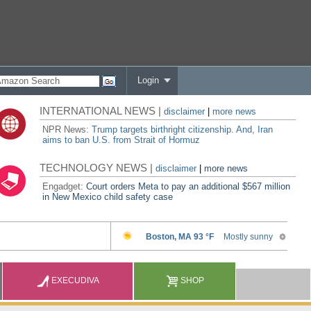
Login
INTERNATIONAL NEWS |
disclaimer
|
more news
NPR News:
Trump targets birthright citizenship. And, Iran
aims to ban U.S. from Strait of Hormuz
TECHNOLOGY NEWS |
disclaimer
|
more news
Engadget:
Court orders Meta to pay an additional $567 million
in New Mexico child safety case
EXECUDIVA
SHOP