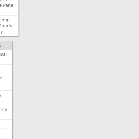
e
Panel
Hemp
Snarls
dy
S
ical
nt
w
rity