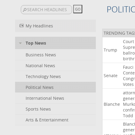
POLITI
My Headlines
TRENDING TAG
Court
Top News
Supr
Trump
ballr
Business News
birthr
National News
Fauci
Cont
Senate
Technology News
Congr
Votes
Political News
attor
International News
gener
Blanche
Murko
Sports News
confi
Todd
Arts & Entertainment
Blanc
gener