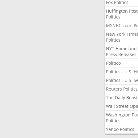
Fox Politics
Huffington Post
Politics
MSNBC.com: Pol
New York Time
Politics
NYT Homeland
Press Releases
Politico
Politics - U.S. 
Politics - U.S. 
Reuters Politics
The Daily Beast
Wall Street Opi
Washington Po
Politics
Yahoo Politics