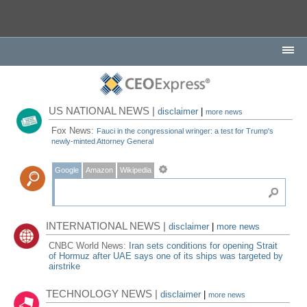
US NATIONAL NEWS |
disclaimer
|
more news
Fox News:
Fauci in the congressional wringer: a test for Trump's
newly-minted Attorney General
Google
Amazon
Wikipedia
INTERNATIONAL NEWS |
disclaimer
|
more news
CNBC World News:
Iran sets conditions for opening Strait
of Hormuz after UAE says one of its ships was targeted by
airstrike
TECHNOLOGY NEWS |
disclaimer
|
more news