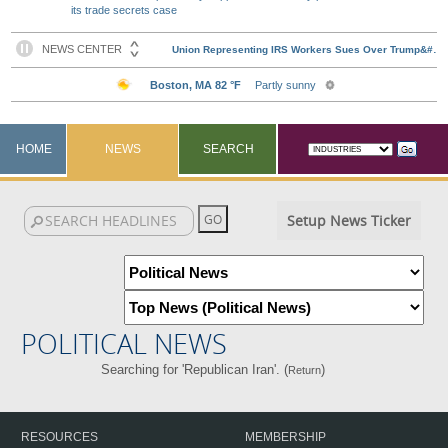
its trade secrets case
HOME
NEWS
SEARCH
Setup News Ticker
POLITICAL NEWS
Searching for 'Republican Iran'. (
)
Return
RESOURCES
MEMBERSHIP