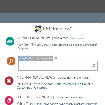
US NATIONAL NEWS |
disclaimer
|
more news
New York Times:
Senate Panel Votes to Hold Fauci in Contempt of
Congress
Google
Amazon
Wikipedia
INTERNATIONAL NEWS |
disclaimer
|
more news
Int'l Herald Tribune:
Senate Panel Votes to Hold Fauci in
Contempt of Congress
TECHNOLOGY NEWS |
disclaimer
|
more news
Yahoo Tech:
OpenAI says Apple's own security practices undermine