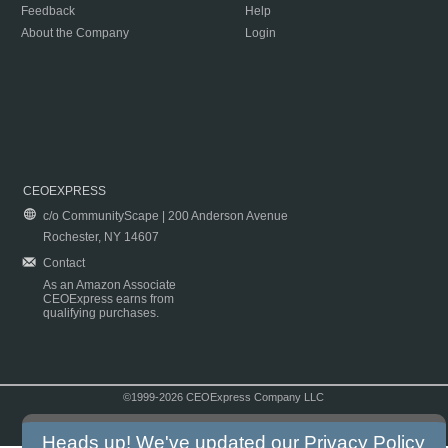
Feedback
Help
About the Company
Login
CEOEXPRESS
c/o CommunityScape | 200 Anderson Avenue
Rochester, NY 14607
Contact
As an Amazon Associate
CEOExpress earns from
qualifying purchases.
©1999-2026 CEOExpress Company LLC
Copyright & Disclaimer
|
Privacy Policy
|
Terms & Conditions
Heads up! We've updated our
Privacy Policy