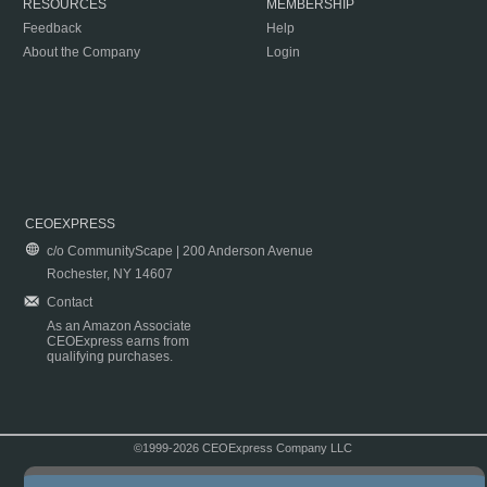
RESOURCES
MEMBERSHIP
Feedback
Help
About the Company
Login
CEOEXPRESS
c/o CommunityScape | 200 Anderson Avenue
Rochester, NY 14607
Contact
As an Amazon Associate
CEOExpress earns from
qualifying purchases.
©1999-2026 CEOExpress Company LLC
Copyright & Disclaimer
|
Privacy Policy
|
Terms & Conditions