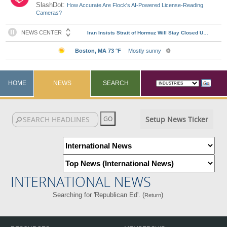
SlashDot:
How Accurate Are Flock's AI-Powered License-Reading
Cameras?
HOME
NEWS
SEARCH
Setup News Ticker
INTERNATIONAL NEWS
Searching for 'Republican Ed'. (
)
Return