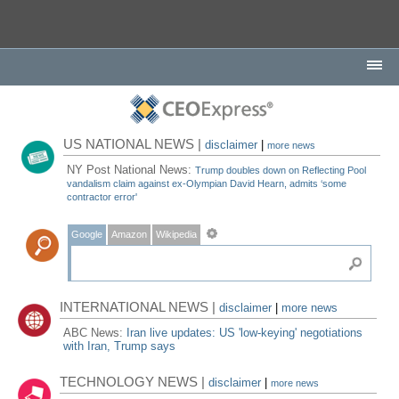
US NATIONAL NEWS |
disclaimer
|
more news
NY Post National News:
Trump doubles down on Reflecting Pool
vandalism claim against ex-Olympian David Hearn, admits ‘some
contractor error'
Google
Amazon
Wikipedia
INTERNATIONAL NEWS |
disclaimer
|
more news
ABC News:
Iran live updates: US 'low-keying' negotiations
with Iran, Trump says
TECHNOLOGY NEWS |
disclaimer
|
more news