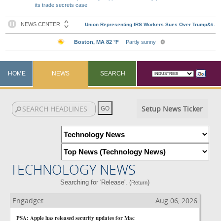
its trade secrets case
HOME
NEWS
SEARCH
Setup News Ticker
TECHNOLOGY NEWS
Searching for 'Release'. (
)
Return
Engadget
Aug 06, 2026
PSA: Apple has released security updates for Mac