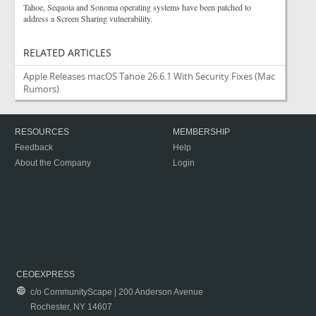
Tahoe, Sequoia and Sonoma operating systems have been patched to
address a Screen Sharing vulnerability.
RELATED ARTICLES
Apple Releases macOS Tahoe 26.6.1 With Security Fixes
(Mac
Rumors)
RESOURCES
MEMBERSHIP
Feedback
Help
About the Company
Login
CEOEXPRESS
c/o CommunityScape | 200 Anderson Avenue
Rochester, NY 14607