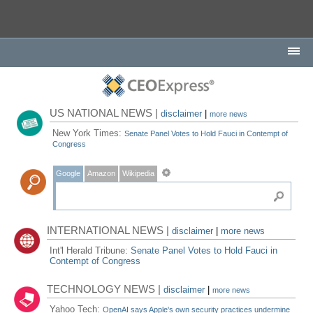
US NATIONAL NEWS |
disclaimer
|
more news
New York Times:
Senate Panel Votes to Hold Fauci in Contempt of
Congress
Google
Amazon
Wikipedia
INTERNATIONAL NEWS |
disclaimer
|
more news
Int'l Herald Tribune:
Senate Panel Votes to Hold Fauci in
Contempt of Congress
TECHNOLOGY NEWS |
disclaimer
|
more news
Yahoo Tech:
OpenAI says Apple's own security practices undermine