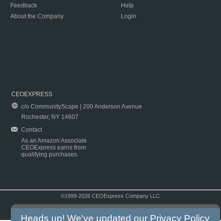
Feedback
Help
About the Company
Login
CEOEXPRESS
c/o CommunityScape | 200 Anderson Avenue
Rochester, NY 14607
Contact
As an Amazon Associate
CEOExpress earns from
qualifying purchases.
©1999-2026 CEOExpress Company LLC
Copyright & Disclaimer
|
Privacy Policy
|
Terms & Conditions
Heads up! We've updated our
Privacy Policy