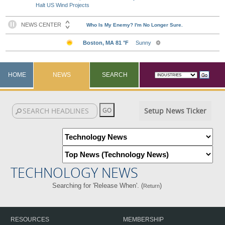
Halt US Wind Projects
HOME
NEWS
SEARCH
Setup News Ticker
TECHNOLOGY NEWS
Searching for 'Release When'. (
)
Return
RESOURCES
MEMBERSHIP