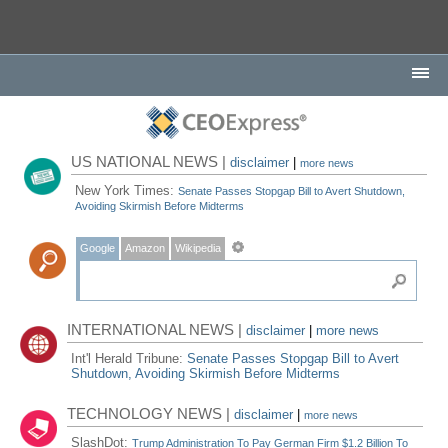
US NATIONAL NEWS |
disclaimer
|
more news
New York Times:
Senate Passes Stopgap Bill to Avert Shutdown,
Avoiding Skirmish Before Midterms
Google
Amazon
Wikipedia
INTERNATIONAL NEWS |
disclaimer
|
more news
Int'l Herald Tribune:
Senate Passes Stopgap Bill to Avert
Shutdown, Avoiding Skirmish Before Midterms
TECHNOLOGY NEWS |
disclaimer
|
more news
SlashDot:
Trump Administration To Pay German Firm $1.2 Billion To