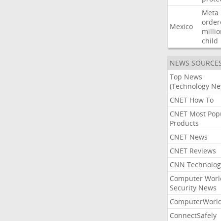
Meta
order
Mexico
milli
child
NEWS SOURCE
Top News
(Technology Ne
CNET How To
CNET Most Pop
Products
CNET News
CNET Reviews
CNN Technolog
Computer Worl
Security News
ComputerWorl
ConnectSafely