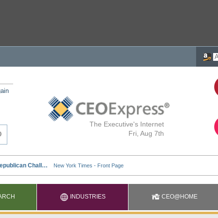
ain
The Executive's Internet
Fri, Aug 7th
ARCH
INDUSTRIES
CEO@HOME