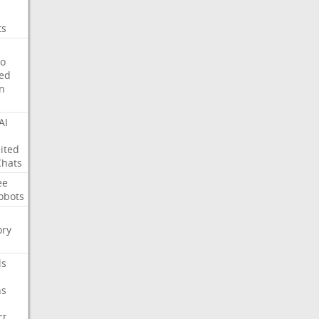
ts
o
ed
on
AI
ited
Chats
ee
obots
ry
ls
ns
ct