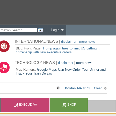
Login
INTERNATIONAL NEWS |
disclaimer
|
more news
BBC Front Page:
Trump again tries to limit US birthright
citizenship with new executive orders
TECHNOLOGY NEWS |
disclaimer
|
more news
Mac Rumors:
Google Maps Can Now Order Your Dinner and
Track Your Train Delays
EXECUDIVA
SHOP