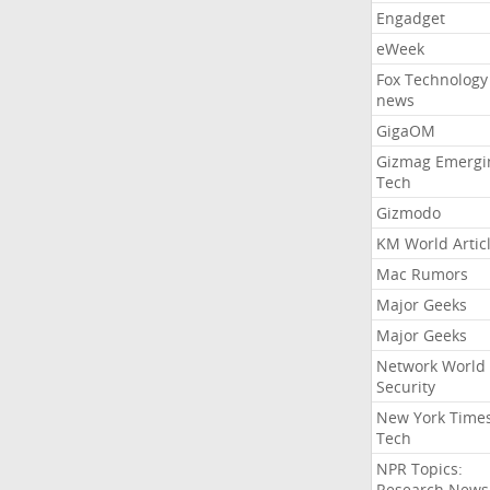
Engadget
eWeek
Fox Technology
news
GigaOM
Gizmag Emergi
Tech
Gizmodo
KM World Artic
Mac Rumors
Major Geeks
Major Geeks
Network World
Security
New York Time
Tech
NPR Topics:
Research News