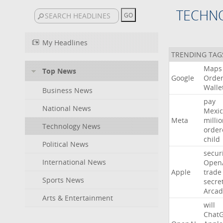
TECHN
My Headlines
TRENDING TAG
Maps
Top News
Google
Orde
Walle
Business News
pay
National News
Mexic
Meta
milli
Technology News
order
child
Political News
secur
International News
Open
Apple
trade
Sports News
secre
Arcad
Arts & Entertainment
will
Chat