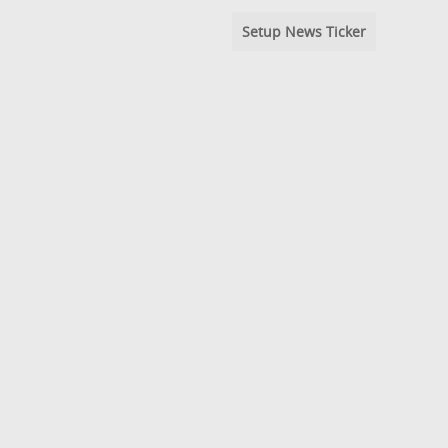
Setup News Ticker