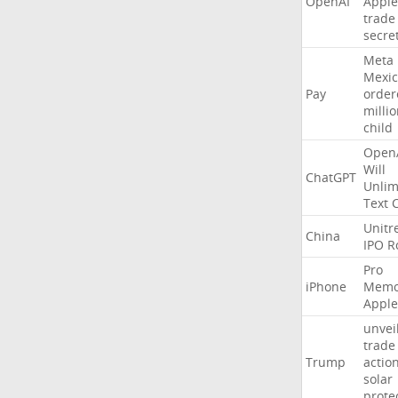
OpenAI
Apple
trade
secre
Meta
Mexic
Pay
order
milli
child
Open
Will
ChatGPT
Unlim
Text
Unitr
China
IPO
R
Pro
iPhone
Memo
Apple
unvei
trade
Trump
actio
solar
prote