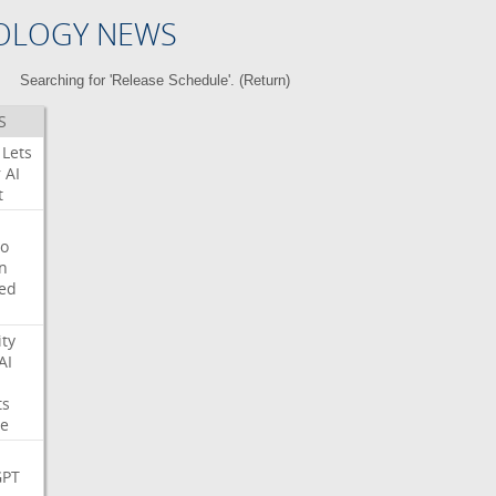
OLOGY NEWS
Searching for 'Release Schedule'. (
Return
)
S
Lets
r
AI
t
o
on
ed
ity
AI
ts
e
GPT