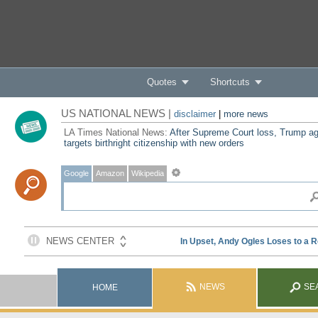
Quotes
Shortcuts
US NATIONAL NEWS |
disclaimer
|
more news
LA Times National News:
After Supreme Court loss, Trump ag
targets birthright citizenship with new orders
Google
Amazon
Wikipedia
NEWS
SE
HOME