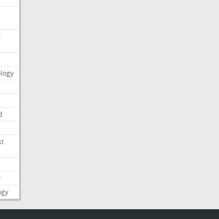
t
logy
d
st
y
ogy