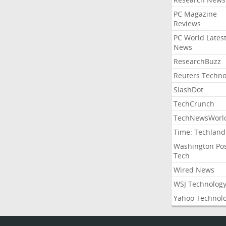
PC Magazine
Reviews
PC World Lates
News
ResearchBuzz
Reuters Techno
SlashDot
TechCrunch
TechNewsWorl
Time: Techland
Washington Po
Tech
Wired News
WSJ Technolog
Yahoo Technol