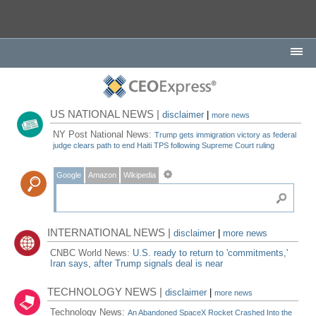
US NATIONAL NEWS |
disclaimer
|
more news
NY Post National News:
Trump gets immigration victory as federal
judge clears path to end Haiti TPS following Supreme Court ruling
Google
Amazon
Wikipedia
INTERNATIONAL NEWS |
disclaimer
|
more news
CNBC World News:
U.S. ready to return to 'commitments,'
Iran says, after Trump signals deal is near
TECHNOLOGY NEWS |
disclaimer
|
more news
Technology News:
An Abandoned SpaceX Rocket Crashed Into the