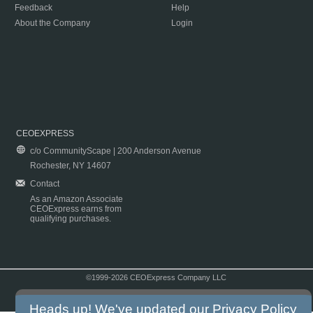
Feedback
Help
About the Company
Login
CEOEXPRESS
c/o CommunityScape | 200 Anderson Avenue
Rochester, NY 14607
Contact
As an Amazon Associate
CEOExpress earns from
qualifying purchases.
©1999-2026 CEOExpress Company LLC
Copyright & Disclaimer
|
Privacy Policy
|
Terms & Conditions
Heads up! We've updated our
Privacy Policy