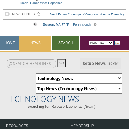
Moon. Here's What Happened
HOME
NEWS
SEARCH
Setup News Ticker
TECHNOLOGY NEWS
Searching for 'Release Euphoria'. (
)
Return
RESOURCES
MEMBERSHIP