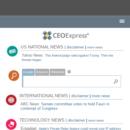
US NATIONAL NEWS |
disclaimer
|
more news
Yahoo News:
This federal judge ruled against Trump. Then the
threats began.
Google
Amazon
Wikipedia
INTERNATIONAL NEWS |
disclaimer
|
more news
ABC News:
Senate committee votes to hold Fauci in
contempt of Congress
TECHNOLOGY NEWS |
disclaimer
|
more news
Engadget:
Apple's Private Relay feature could reveal your IP address