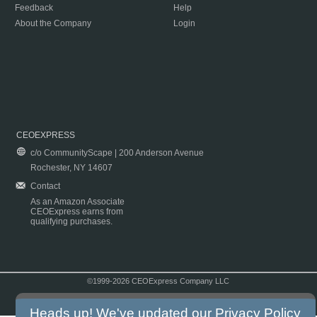
Feedback
Help
About the Company
Login
CEOEXPRESS
c/o CommunityScape | 200 Anderson Avenue
Rochester, NY 14607
Contact
As an Amazon Associate
CEOExpress earns from
qualifying purchases.
©1999-2026 CEOExpress Company LLC
Copyright & Disclaimer
|
Privacy Policy
|
Terms & Conditions
Heads up! We've updated our
Privacy Policy