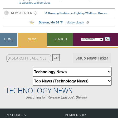
to websites and services
HOME
NEWS
SEARCH
Setup News Ticker
TECHNOLOGY NEWS
Searching for 'Release Episode'. (
)
Return
RESOURCES
MEMBERSHIP