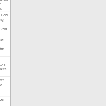
t
es
How
ing
l
down
tes
che
tors
aceX
tes
p
—
S&P
s