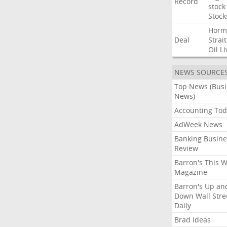
Record
stock
Stock
Horm
Deal
Strait
Oil
Li
NEWS SOURCE
Top News (Bus
News)
Accounting Tod
AdWeek News
Banking Busine
Review
Barron's This 
Magazine
Barron's Up an
Down Wall Stre
Daily
Brad Ideas