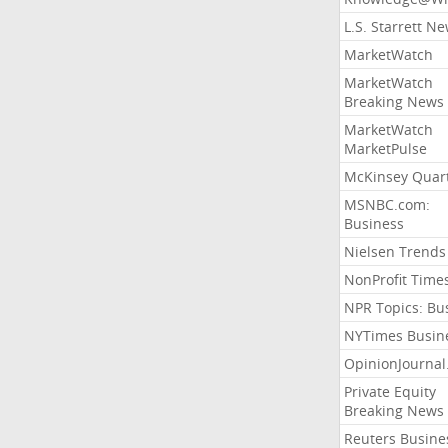
L.S. Starrett N
MarketWatch
MarketWatch
Breaking News
MarketWatch
MarketPulse
McKinsey Quart
MSNBC.com:
Business
Nielsen Trends
NonProfit Time
NPR Topics: Bu
NYTimes Busin
OpinionJourna
Private Equity
Breaking News
Reuters Busine