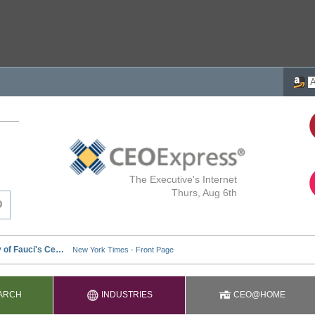
The Executive's Internet
Thurs, Aug 6th
ARCH
INDUSTRIES
CEO@HOME