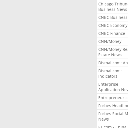
Chicago Tribun
Business News
CNBC Business
CNBC Economy
CNBC Finance
CNN/Money
CNN/Money Re
Estate News
Dismal.com: An
Dismal.com:
Indicators
Enterprise
Application Ne
Entrepreneur.
Forbes Headlin
Forbes Social 
News
FT.com - China,