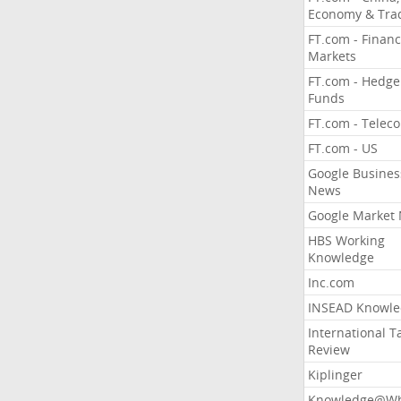
Economy & Tra
FT.com - Financ
Markets
FT.com - Hedge
Funds
FT.com - Telec
FT.com - US
Google Busines
News
Google Market
HBS Working
Knowledge
Inc.com
INSEAD Knowle
International T
Review
Kiplinger
Knowledge@Wh