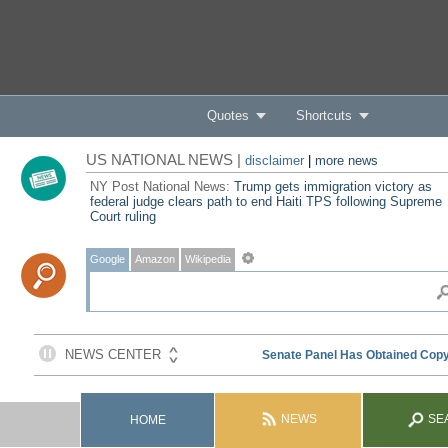
Quotes
Shortcuts
US NATIONAL NEWS |
disclaimer
|
more news
NY Post National News:
Trump gets immigration victory as
federal judge clears path to end Haiti TPS following Supreme
Court ruling
Google
Amazon
Wikipedia
NEWS
SE
HOME