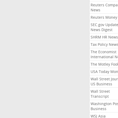
Reuters Compa
News
Reuters Money
SEC.gov Update
News Digest
SHRM HR News
Tax Policy New
The Economist
International 
The Motley Foo
USA Today Mon
Wall Street Jou
US Business
Wall Street
Transcript
Washington Po
Business
WSJ Asia