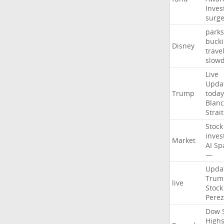
Inves
surg
parks
buck
Disney
trave
slow
Live
Upda
Trump
today
Blan
Strait
Stock
inves
Market
AI
Sp
—
Upda
Trum
live
Stock
Perez
Dow
High