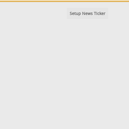
Setup News Ticker