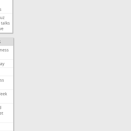
s
uz
talks
ve
S
iness
ay
ss
Week
d
et