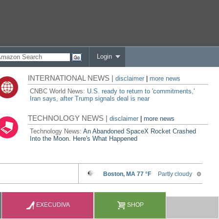
Login
INTERNATIONAL NEWS |
disclaimer
|
more news
CNBC World News:
U.S. ready to return to 'commitments,'
Iran says, after Trump signals deal is near
TECHNOLOGY NEWS |
disclaimer
|
more news
Technology News:
An Abandoned SpaceX Rocket Crashed
Into the Moon. Here's What Happened
EXECUDIVA
SHOP