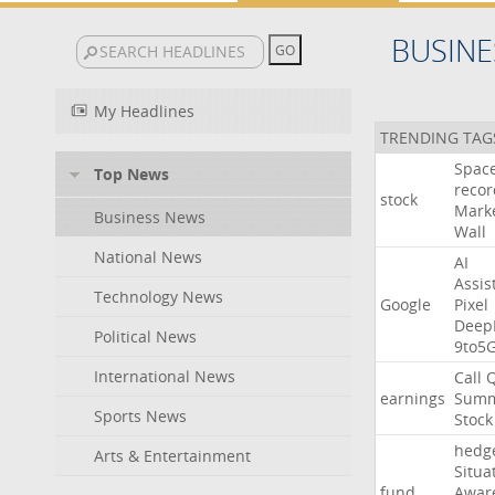
BUSINE
My Headlines
TRENDING TAG
Spac
Top News
recor
stock
Mark
Business News
Wall
National News
AI
Assis
Technology News
Google
Pixel
Deep
Political News
9to5
International News
Call
earnings
Summ
Sports News
Stock
hedg
Arts & Entertainment
Situa
fund
Awar