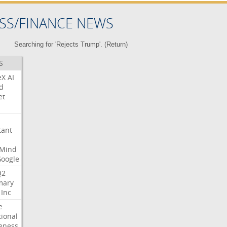
SS/FINANCE NEWS
Searching for 'Rejects Trump'. (
Return
)
S
eX
AI
d
et
tant
Mind
Google
Q2
ary
Inc
e
tional
eness