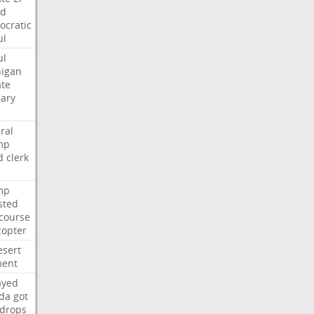
ed
cratic
ul
ul
igan
te
ary
ral
mp
d
clerk
mp
sted
course
copter
esert
ent
ayed
ida
got
drops