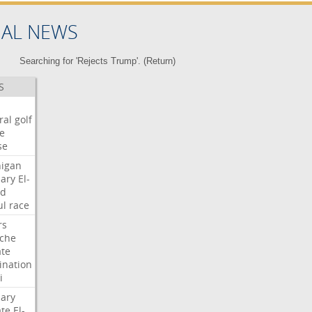
NAL NEWS
Searching for 'Rejects Trump'. (
Return
)
S
ral
golf
e
se
igan
ary
El-
ed
ul
race
rs
che
te
nation
i
ary
te
El-