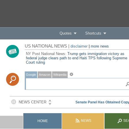
Quotes
Shortcuts
US NATIONAL NEWS |
disclaimer
|
more news
NY Post National News:
Trump gets immigration victory as
federal judge clears path to end Haiti TPS following Supreme
Court ruling
Google
Amazon
Wikipedia
NEWS
SE
HOME