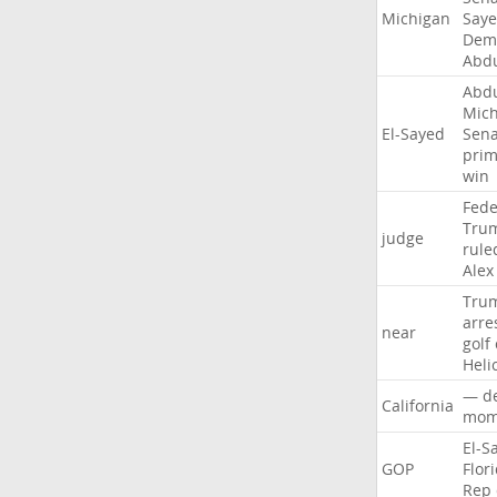
Michigan
Say
Demo
Abd
Abd
Mich
El-Sayed
Sena
prim
win
Fede
Tru
judge
rule
Alex
Tru
arre
near
golf
Heli
—
d
California
mom
El-S
GOP
Flor
Rep