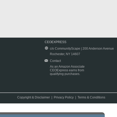
CEOEXPRESS
c/o CommunityScape | 200 Anderson Avenue
Rochester, NY 14607
Contact
As an Amazon Associate
CEOExpress earns from
qualifying purchases.
Copyright & Disclaimer
|
Privacy Policy
|
Terms & Conditions