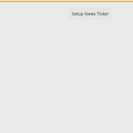
Setup News Ticker