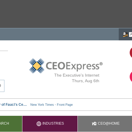
The Executive's Internet
Thurs, Aug 6th
ARCH
INDUSTRIES
CEO@HOME