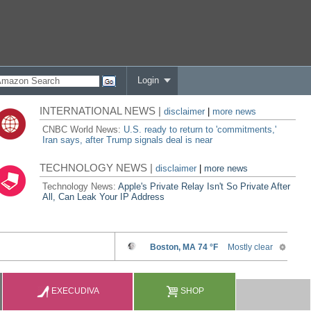
Login
INTERNATIONAL NEWS |
disclaimer
|
more news
CNBC World News:
U.S. ready to return to 'commitments,'
Iran says, after Trump signals deal is near
TECHNOLOGY NEWS |
disclaimer
|
more news
Technology News:
Apple's Private Relay Isn't So Private After
All, Can Leak Your IP Address
EXECUDIVA
SHOP