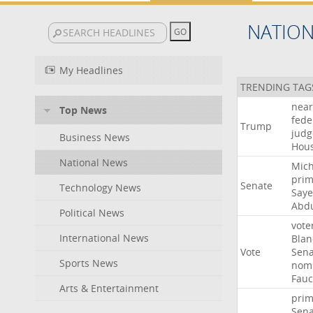
NATIO
My Headlines
TRENDING TAG
near
Top News
fede
Trump
judg
Business News
Hou
National News
Mich
prim
Senate
Technology News
Say
Abd
Political News
vote
International News
Blan
Vote
Sena
Sports News
nomi
Fauc
Arts & Entertainment
prim
Sena