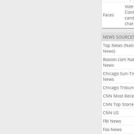
Vote
Con
Faces
cand
char
NEWS SOURCE
Top News (Nati
News)
Boston.com Nat
News
Chicago Sun-T
News
Chicago Tribun
CNN Most Rece
CNN Top Storie
CNN US
FBI News
Fox News