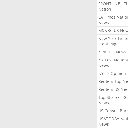
FRONTLINE - T
Nation
LA Times Natio
News
MSNBC US Ne
New York Times
Front Page
NPR U.S. News
NY Post Nation
News
NYT > Opinion
Reuters Top N
Reuters US Ne
Top Stories - G
News
US Census Bur
USATODAY Nati
News