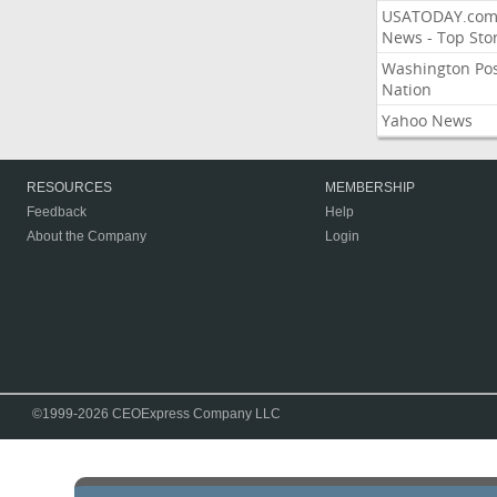
USATODAY.co
News - Top Stor
Washington Po
Nation
Yahoo News
RESOURCES
MEMBERSHIP
Feedback
Help
About the Company
Login
©1999-2026 CEOExpress Company LLC