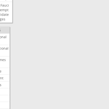
Fauci
tempt
idate
ges
S
onal
ional
imes
e
nt
s