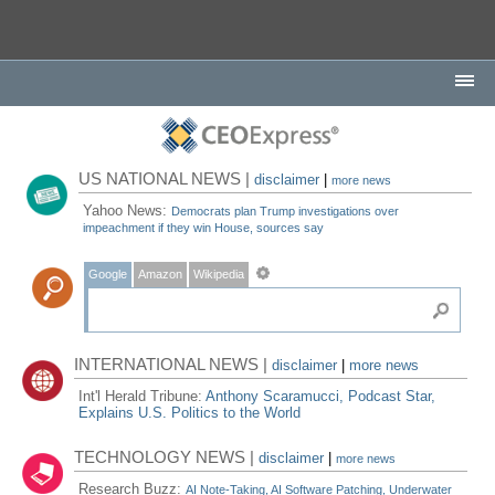
US NATIONAL NEWS |
disclaimer
|
more news
Yahoo News:
Democrats plan Trump investigations over
impeachment if they win House, sources say
Google
Amazon
Wikipedia
INTERNATIONAL NEWS |
disclaimer
|
more news
Int'l Herald Tribune:
Anthony Scaramucci, Podcast Star,
Explains U.S. Politics to the World
TECHNOLOGY NEWS |
disclaimer
|
more news
Research Buzz:
AI Note-Taking, AI Software Patching, Underwater