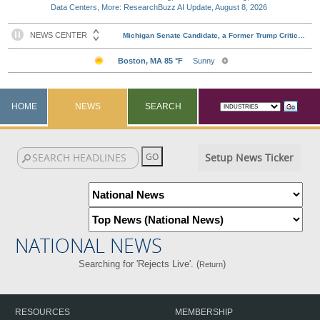
Data Centers, More: ResearchBuzz AI Update, August 8, 2026
HOME
NEWS
SEARCH
Setup News Ticker
NATIONAL NEWS
Searching for 'Rejects Live'. (
)
Return
RESOURCES
MEMBERSHIP