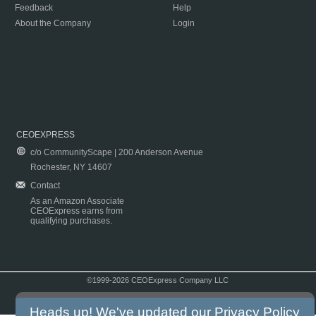
Feedback
Help
About the Company
Login
CEOEXPRESS
c/o CommunityScape | 200 Anderson Avenue
Rochester, NY 14607
Contact
As an Amazon Associate
CEOExpress earns from
qualifying purchases.
©1999-2026 CEOExpress Company LLC
Copyright & Disclaimer
|
Privacy Policy
|
Terms & Conditions
Heads up! We've updated our
Privacy Policy