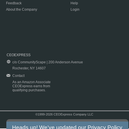
Feedback
Help
About the Company
Login
CEOEXPRESS
c/o CommunityScape | 200 Anderson Avenue
Rochester, NY 14607
Contact
As an Amazon Associate
CEOExpress earns from
qualifying purchases.
©1999-2026 CEOExpress Company LLC
Copyright & Disclaimer
|
Privacy Policy
|
Terms & Conditions
Heads up! We've updated our
Privacy Policy