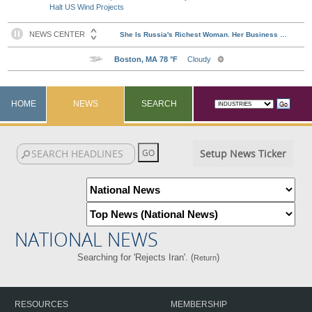
Halt US Wind Projects
HOME
NEWS
SEARCH
Setup News Ticker
NATIONAL NEWS
Searching for 'Rejects Iran'. (
)
Return
RESOURCES
MEMBERSHIP