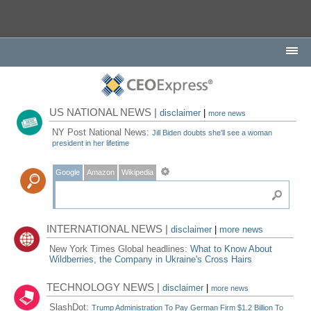
US NATIONAL NEWS |
disclaimer
|
more news
NY Post National News:
Jill Biden doubts she'll see a woman
president in her lifetime
Google
Amazon
Wikipedia
INTERNATIONAL NEWS |
disclaimer
|
more news
New York Times Global headlines:
What to Know About
Wildberries, the Company in Ukraine's Cross Hairs
TECHNOLOGY NEWS |
disclaimer
|
more news
SlashDot:
Trump Administration To Pay German Firm $1.2 Billion To