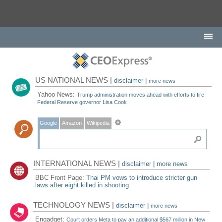
US NATIONAL NEWS |
disclaimer
|
more news
Yahoo News:
Trump administration moves ahead with efforts to fire
Federal Reserve governor Lisa Cook
Google
Amazon
Wikipedia
INTERNATIONAL NEWS |
disclaimer
|
more news
BBC Front Page:
Thai PM vows to introduce stricter gun
laws after eight killed in shooting
TECHNOLOGY NEWS |
disclaimer
|
more news
Engadget:
Court orders Meta to pay an additional $567 million in New