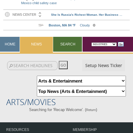
Mexico child safety case
HOME
NEWS
SEARCH
Setup News Ticker
ARTS/MOVIES
Searching for 'Recap Welcome'. (
)
Return
RESOURCES
MEMBERSHIP