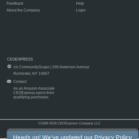
Feedback
Help
About the Company
Login
CEOEXPRESS
c/o CommunityScape | 200 Anderson Avenue
Rochester, NY 14607
Contact
As an Amazon Associate
CEOExpress earns from
qualifying purchases.
©1999-2026 CEOExpress Company LLC
Copyright & Disclaimer
|
Privacy Policy
|
Terms & Conditions
Heads up! We've updated our
Privacy Policy