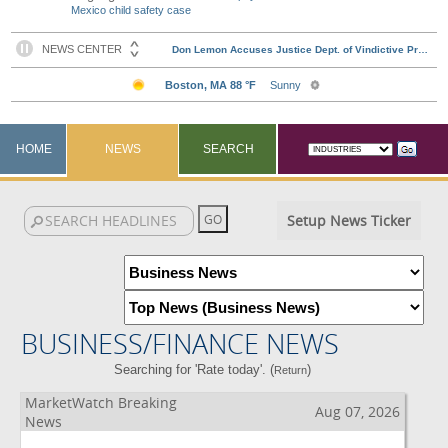
Mexico child safety case
HOME
NEWS
SEARCH
Setup News Ticker
BUSINESS/FINANCE NEWS
Searching for 'Rate today'. (
)
Return
MarketWatch Breaking
Aug 07, 2026
News