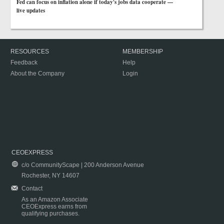
Fed can focus on inflation alone if today's jobs data cooperate —
live updates
RESOURCES
MEMBERSHIP
Feedback
Help
About the Company
Login
CEOEXPRESS
c/o CommunityScape | 200 Anderson Avenue
Rochester, NY 14607
Contact
As an Amazon Associate
CEOExpress earns from
qualifying purchases.