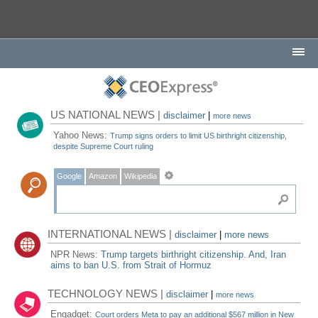
US NATIONAL NEWS |
disclaimer
|
more news
Yahoo News:
Trump signs orders to limit US birthright citizenship,
despite Supreme Court ruling
Google
Amazon
Wikipedia
INTERNATIONAL NEWS |
disclaimer
|
more news
NPR News:
Trump targets birthright citizenship. And, Iran
aims to ban U.S. from Strait of Hormuz
TECHNOLOGY NEWS |
disclaimer
|
more news
Engadget:
Court orders Meta to pay an additional $567 million in New