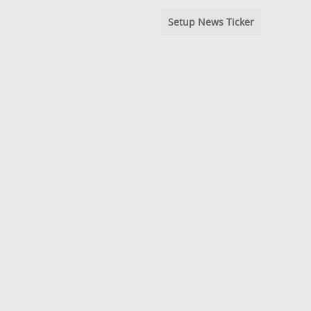
Setup News Ticker