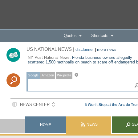
Quotes
Shortcuts
US NATIONAL NEWS |
disclaimer
|
more news
NY Post National News:
Florida business owners allegedly
scattered 1,500 mothballs on beach to scare off endangered b
Google
Amazon
Wikipedia
NEWS
SE
HOME