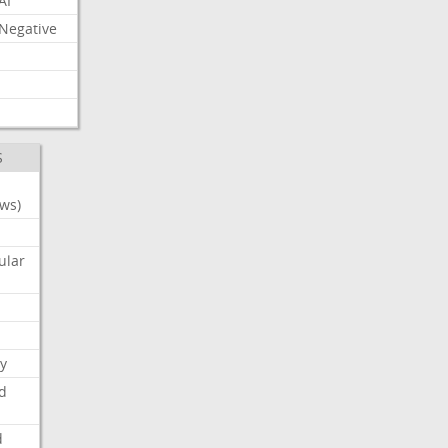
AI
Negative
S
ws)
ular
y
d
d