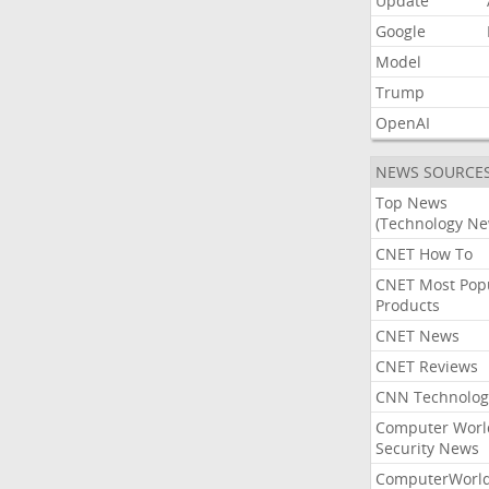
Update
Google
Model
Trump
OpenAI
NEWS SOURCE
Top News
(Technology Ne
CNET How To
CNET Most Pop
Products
CNET News
CNET Reviews
CNN Technolog
Computer Worl
Security News
ComputerWorl