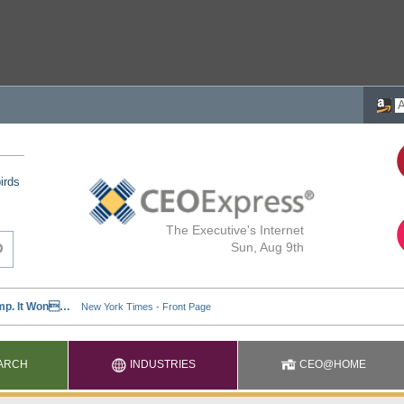
irds
The Executive's Internet
Sun, Aug 9th
ARCH
INDUSTRIES
CEO@HOME