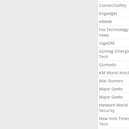
ConnectSafely
Engadget
eWeek
Fox Technology
news
GigaOM
Gizmag Emergi
Tech
Gizmodo
KM World Artic
Mac Rumors
Major Geeks
Major Geeks
Network World
Security
New York Time
Tech