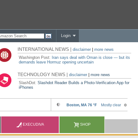
Login
INTERNATIONAL NEWS |
disclaimer
|
more news
Washington Post:
Iran says deal with Oman is close — but its
demands leave Hormuz opening uncertain
TECHNOLOGY NEWS |
disclaimer
|
more news
SlashDot:
Slashdot Reader Builds a Photo-Verification App for
iPhones
EXECUDIVA
SHOP