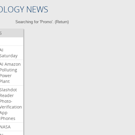
OLOGY NEWS
Searching for 'Promo'. (
Return
)
S
AI
Saturday
AI
Amazon
Polluting
Power
Plant
Slashdot
Reader
Photo-
Verification
App
iPhones
NASA