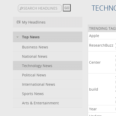
TECHN
My Headlines
TRENDING TAG
Apple
Top News
ResearchBuzz
Business News
National News
Center
Technology News
Political News
International News
build
Sports News
Arts & Entertainment
Year