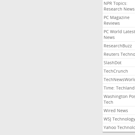
NPR Topics:
Research News
PC Magazine
Reviews
PC World Lates
News
ResearchBuzz
Reuters Techno
SlashDot
TechCrunch
TechNewsWorl
Time: Techland
Washington Po
Tech
Wired News
WSJ Technolog
Yahoo Technol