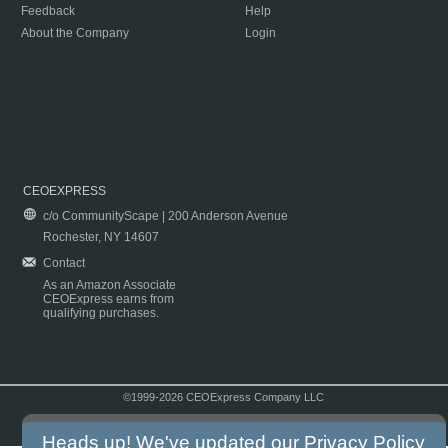
Feedback
Help
About the Company
Login
CEOEXPRESS
c/o CommunityScape | 200 Anderson Avenue
Rochester, NY 14607
Contact
As an Amazon Associate
CEOExpress earns from
qualifying purchases.
©1999-2026 CEOExpress Company LLC
Copyright & Disclaimer
|
Privacy Policy
|
Terms & Conditions
Heads up! We've updated our
Privacy Policy