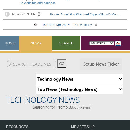
to websites and services
HOME
NEWS
SEARCH
Setup News Ticker
TECHNOLOGY NEWS
Searching for 'Promo 30%'. (
)
Return
RESOURCES
MEMBERSHIP