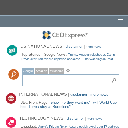
US NATIONAL NEWS |
disclaimer
|
more news
Top Stories - Google News:
Trump, Hegseth clashed at Camp
David over Iran missile depletion concerns - The Washington Post
Google
Amazon
Wikipedia
INTERNATIONAL NEWS |
disclaimer
|
more news
BBC Front Page:
'Show me they want me' - will World Cup
hero Torres stay at Barcelona?
TECHNOLOGY NEWS |
disclaimer
|
more news
Engadget:
Apple's Private Relay feature could reveal your IP address