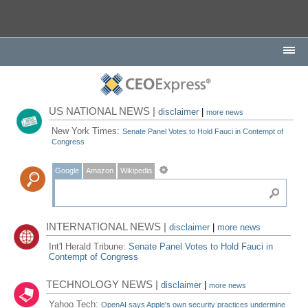
US NATIONAL NEWS |
disclaimer
|
more news
New York Times:
Senate Panel Votes to Hold Fauci in Contempt of
Congress
Google
Amazon
Wikipedia
INTERNATIONAL NEWS |
disclaimer
|
more news
Int'l Herald Tribune:
Senate Panel Votes to Hold Fauci in
Contempt of Congress
TECHNOLOGY NEWS |
disclaimer
|
more news
Yahoo Tech:
OpenAI says Apple's own security practices undermine