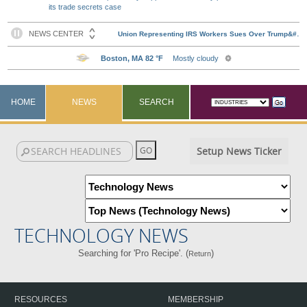
its trade secrets case
HOME
NEWS
SEARCH
Setup News Ticker
TECHNOLOGY NEWS
Searching for 'Pro Recipe'. (
)
Return
RESOURCES
MEMBERSHIP