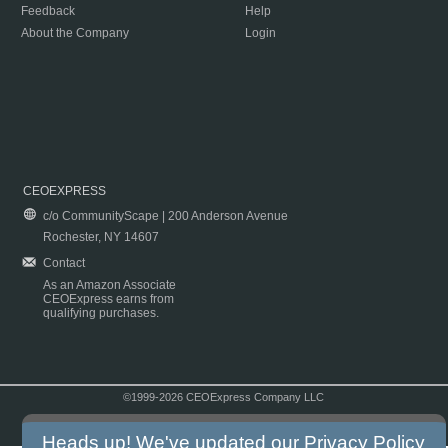
Feedback
Help
About the Company
Login
CEOEXPRESS
c/o CommunityScape | 200 Anderson Avenue
Rochester, NY 14607
Contact
As an Amazon Associate
CEOExpress earns from
qualifying purchases.
©1999-2026 CEOExpress Company LLC
Copyright & Disclaimer
|
Privacy Policy
|
Terms & Conditions
Heads up! We've updated our
Privacy Policy