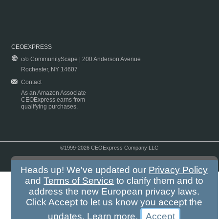
CEOEXPRESS
c/o CommunityScape | 200 Anderson Avenue
Rochester, NY 14607
Contact
As an Amazon Associate
CEOExpress earns from
qualifying purchases.
©1999-2026 CEOExpress Company LLC
Copyright & Disclaimer
|
Privacy Policy
|
Terms & Conditions
Heads up! We've updated our
Privacy Policy
and
Terms of Service
to clarify them and to
address the new European privacy laws.
Click Accept to let us know you accept the
updates.
Learn more
.