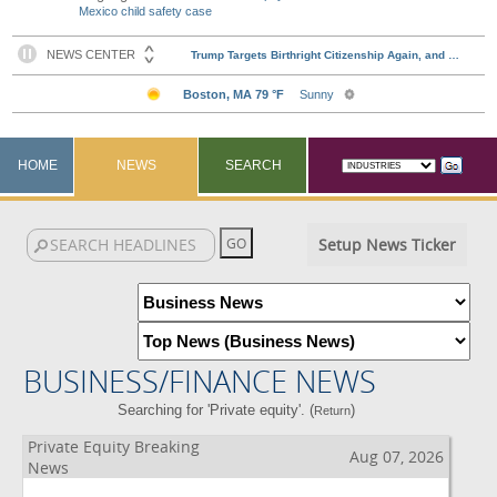
Mexico child safety case
HOME
NEWS
SEARCH
Setup News Ticker
BUSINESS/FINANCE NEWS
Searching for 'Private equity'. (
)
Return
Private Equity Breaking
Aug 07, 2026
News