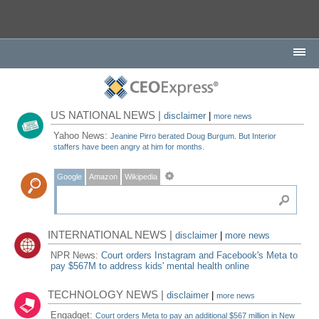
US NATIONAL NEWS |
disclaimer
|
more news
Yahoo News:
Jeanine Pirro berated Doug Burgum. But Interior
staffers have been angry at him for months.
Google
Amazon
Wikipedia
INTERNATIONAL NEWS |
disclaimer
|
more news
NPR News:
Court orders Instagram and Facebook's Meta to
pay $567M to address kids' mental health online
TECHNOLOGY NEWS |
disclaimer
|
more news
Engadget:
Court orders Meta to pay an additional $567 million in New