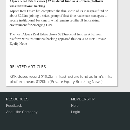
Alpaca Real Estate closes $223m debut fund as AI-driven platform
wins institutional backing
Alpaca Real Estate has completed the final close of its inaugural fund on
about $223m, joining a select group of first-time real estate managers to
secure institutional backing in what remains a difficult fundraising
environment for emerging GPs.
The post Alpaca Real Estate closes $223m debut fund as AI-driven
platform wins institutional backing appeared first on AltAssets Private
Equity News.
RELATED ARTICLES
KKR closes record $19.2bn infrastructure fund as firm's infra
platform nears $120bn
(Private Equity Breaking News)
RESOURCES
MEMBERSHIP
Feedback
Help
About the Company
Login