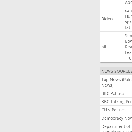
Abd
can
Hun
Biden
spr
fat
Sen
Bo
bill
Rea
Lea
Tr
NEWS SOURCE
Top News (Polit
News)
BBC Politics
BBC Talking Poi
CNN Politics
Democracy No
Department of
Homeland Secu