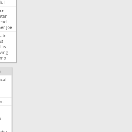
ul
cer
ter
ead
her
Joe
ate
ws
lity
ving
ump
S
ical
nt
w
rity