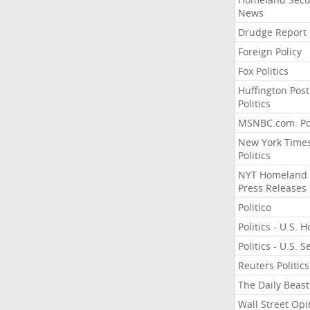
News
Drudge Report
Foreign Policy
Fox Politics
Huffington Post
Politics
MSNBC.com: Pol
New York Time
Politics
NYT Homeland
Press Releases
Politico
Politics - U.S. 
Politics - U.S. 
Reuters Politics
The Daily Beast
Wall Street Opi