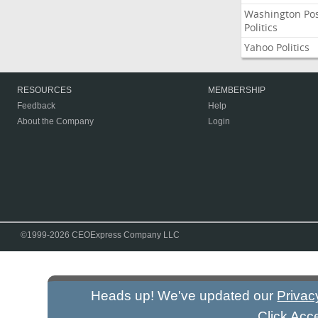
Washington Po
Politics
Yahoo Politics
RESOURCES
MEMBERSHIP
Feedback
Help
About the Company
Login
©1999-2026 CEOExpress Company LLC
Heads up! We've updated our
Privac
Click Acc