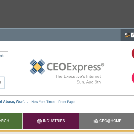
p's
The Executive's Internet
Sun, Aug 9th
ARCH
INDUSTRIES
CEO@HOME