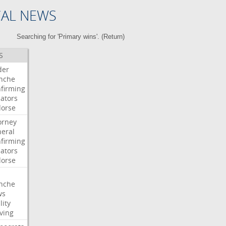
CAL NEWS
Searching for 'Primary wins'. (
Return
)
S
der
nche
firming
ators
orse
orney
eral
firming
ators
orse
nche
ws
lity
ving