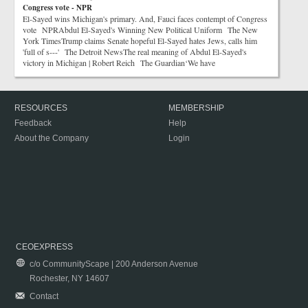
Congress vote - NPR
El-Sayed wins Michigan's primary. And, Fauci faces contempt of Congress
vote NPRAbdul El-Sayed's Winning New Political Uniform The New
York TimesTrump claims Senate hopeful El-Sayed hates Jews, calls him
'full of s---' The Detroit NewsThe real meaning of Abdul El-Sayed's
victory in Michigan | Robert Reich The Guardian‘We have
RESOURCES
MEMBERSHIP
Feedback
Help
About the Company
Login
CEOEXPRESS
c/o CommunityScape | 200 Anderson Avenue
Rochester, NY 14607
Contact