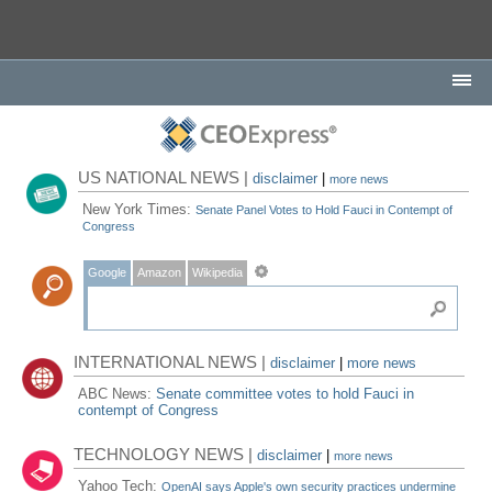
US NATIONAL NEWS |
disclaimer
|
more news
New York Times:
Senate Panel Votes to Hold Fauci in Contempt of
Congress
Google
Amazon
Wikipedia
INTERNATIONAL NEWS |
disclaimer
|
more news
ABC News:
Senate committee votes to hold Fauci in
contempt of Congress
TECHNOLOGY NEWS |
disclaimer
|
more news
Yahoo Tech:
OpenAI says Apple's own security practices undermine