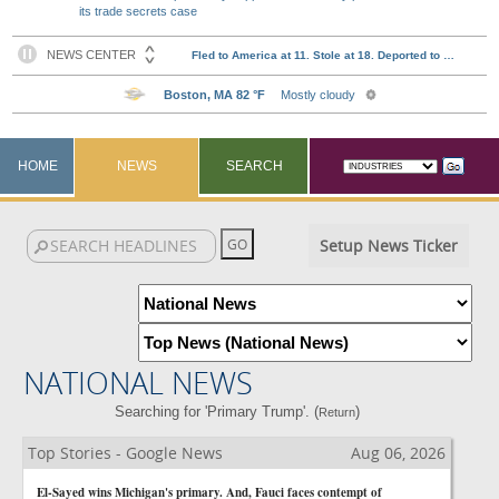
its trade secrets case
HOME
NEWS
SEARCH
Setup News Ticker
NATIONAL NEWS
Searching for 'Primary Trump'. (
)
Return
Top Stories - Google News
Aug 06, 2026
El-Sayed wins Michigan's primary. And, Fauci faces contempt of