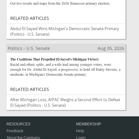
Get live results and maps from the 2026 Tennessee primary election.
RELATED ARTICLES
Abdul El-Sayed Wins Michigan's Democratic Senate Primary
(Politics - U.S. Senate)
Politics - U.S. Senate
Aug 05, 2026
The Coalitions That Propelled El-Sayed's Michigan Victory
Racial and ethnic splits, and a wide lead among younger voters, were
enough for Dr. Abdul El-Sayed, a progressive, to hold off Haley Stevens, a
moderate, in Michigan's Democratic Senate primary.
RELATED ARTICLES
After Michigan Loss, AIPAC Weighs a Second Effort to Defeat
El-Sayed
(Politics - U.S. Senate)
RESOURCES
MEMBERSHIP
Feedback
Help
About the Company
Login