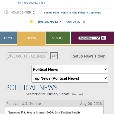
its trade secrets case
HOME
NEWS
SEARCH
Setup News Ticker
POLITICAL NEWS
Searching for 'Primary Senate'. (
)
Return
Politics - U.S. Senate
Aug 06, 2026
Tennessee U.S. Senate Primary 2026: Live Election Results