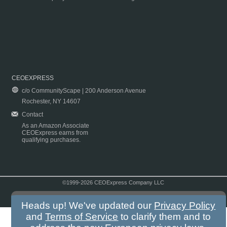
CEOEXPRESS
c/o CommunityScape | 200 Anderson Avenue
Rochester, NY 14607
Contact
As an Amazon Associate
CEOExpress earns from
qualifying purchases.
©1999-2026 CEOExpress Company LLC
Copyright & Disclaimer
|
Privacy Policy
|
Terms & Conditions
Heads up! We've updated our
Privacy Policy
and
Terms of Service
to clarify them and to