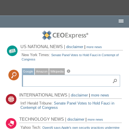
US NATIONAL NEWS |
disclaimer
|
more news
New York Times:
Senate Panel Votes to Hold Fauci in Contempt of
Congress
Google
Amazon
Wikipedia
INTERNATIONAL NEWS |
disclaimer
|
more news
Int'l Herald Tribune:
Senate Panel Votes to Hold Fauci in
Contempt of Congress
TECHNOLOGY NEWS |
disclaimer
|
more news
Yahoo Tech:
OpenAI says Apple's own security practices undermine