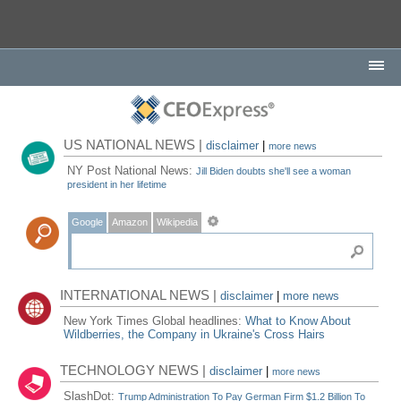
US NATIONAL NEWS |
disclaimer
|
more news
NY Post National News:
Jill Biden doubts she'll see a woman
president in her lifetime
Google
Amazon
Wikipedia
INTERNATIONAL NEWS |
disclaimer
|
more news
New York Times Global headlines:
What to Know About
Wildberries, the Company in Ukraine's Cross Hairs
TECHNOLOGY NEWS |
disclaimer
|
more news
SlashDot:
Trump Administration To Pay German Firm $1.2 Billion To