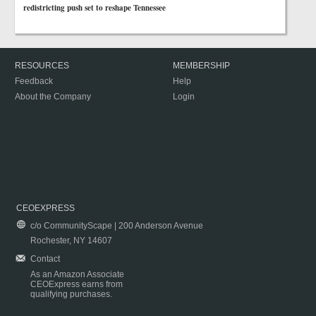
redistricting push set to reshape Tennessee
RESOURCES
MEMBERSHIP
Feedback
Help
About the Company
Login
CEOEXPRESS
c/o CommunityScape | 200 Anderson Avenue
Rochester, NY 14607
Contact
As an Amazon Associate
CEOExpress earns from
qualifying purchases.