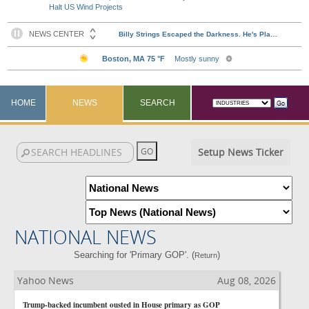
Halt US Wind Projects
HOME
NEWS
SEARCH
Setup News Ticker
NATIONAL NEWS
Searching for 'Primary GOP'. (
)
Return
Yahoo News
Aug 08, 2026
Trump-backed incumbent ousted in House primary as GOP