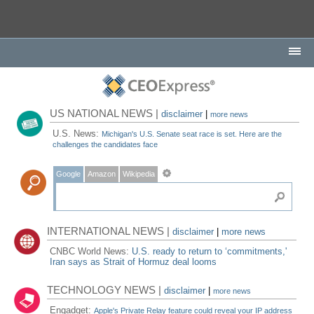
US NATIONAL NEWS |
disclaimer
|
more news
U.S. News:
Michigan's U.S. Senate seat race is set. Here are the
challenges the candidates face
Google
Amazon
Wikipedia
INTERNATIONAL NEWS |
disclaimer
|
more news
CNBC World News:
U.S. ready to return to ‘commitments,'
Iran says as Strait of Hormuz deal looms
TECHNOLOGY NEWS |
disclaimer
|
more news
Engadget:
Apple's Private Relay feature could reveal your IP address