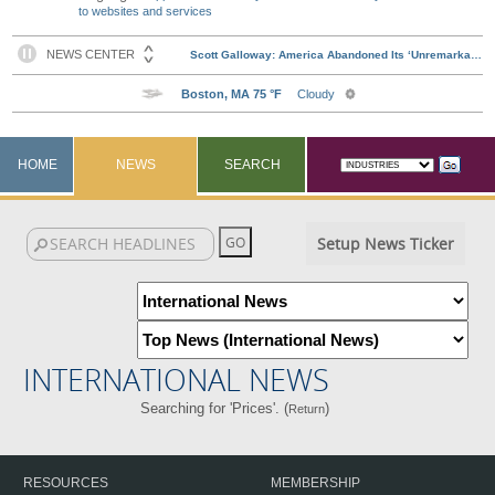
to websites and services
HOME
NEWS
SEARCH
Setup News Ticker
INTERNATIONAL NEWS
Searching for 'Prices'. (
)
Return
RESOURCES
MEMBERSHIP