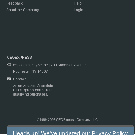
Feedback
Help
About the Company
Login
CEOEXPRESS
c/o CommunityScape | 200 Anderson Avenue
Rochester, NY 14607
Contact
As an Amazon Associate
CEOExpress earns from
qualifying purchases.
©1999-2026 CEOExpress Company LLC
Copyright & Disclaimer
|
Privacy Policy
|
Terms & Conditions
Heads up! We've updated our
Privacy Policy