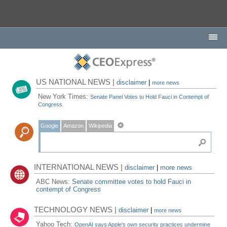
US NATIONAL NEWS |
disclaimer
|
more news
New York Times:
Senate Panel Votes to Hold Fauci in Contempt of
Congress
Google
Amazon
Wikipedia
INTERNATIONAL NEWS |
disclaimer
|
more news
ABC News:
Senate committee votes to hold Fauci in
contempt of Congress
TECHNOLOGY NEWS |
disclaimer
|
more news
Yahoo Tech:
OpenAI says Apple's own security practices undermine