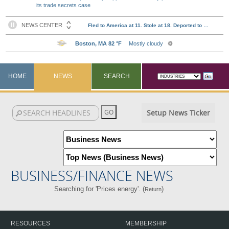
its trade secrets case
HOME
NEWS
SEARCH
Setup News Ticker
BUSINESS/FINANCE NEWS
Searching for 'Prices energy'. (
)
Return
RESOURCES
MEMBERSHIP