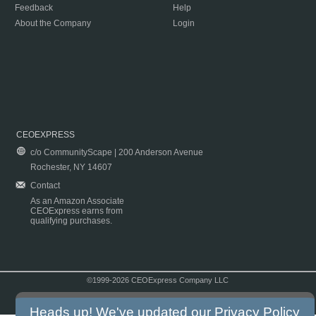
Feedback
Help
About the Company
Login
CEOEXPRESS
c/o CommunityScape | 200 Anderson Avenue
Rochester, NY 14607
Contact
As an Amazon Associate
CEOExpress earns from
qualifying purchases.
©1999-2026 CEOExpress Company LLC
Copyright & Disclaimer
|
Privacy Policy
|
Terms & Conditions
Heads up! We've updated our
Privacy Policy