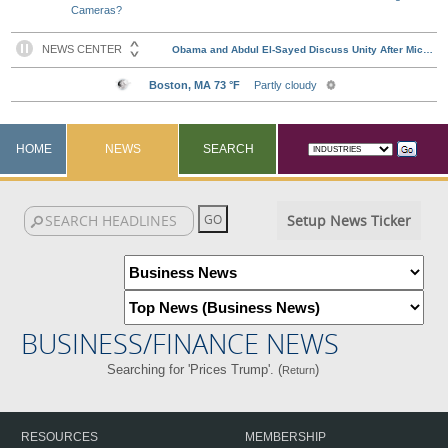
Cameras?
HOME
NEWS
SEARCH
Setup News Ticker
BUSINESS/FINANCE NEWS
Searching for 'Prices Trump'. (
)
Return
RESOURCES
MEMBERSHIP