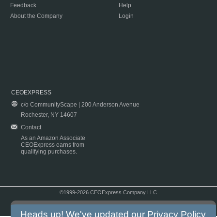
Feedback
Help
About the Company
Login
CEOEXPRESS
c/o CommunityScape | 200 Anderson Avenue
Rochester, NY 14607
Contact
As an Amazon Associate
CEOExpress earns from
qualifying purchases.
©1999-2026 CEOExpress Company LLC
Copyright & Disclaimer
|
Privacy Policy
|
Terms & Conditions
Heads up! We've updated our
Privacy Policy