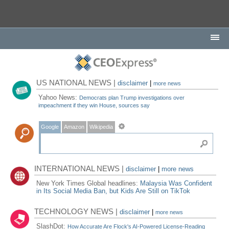
US NATIONAL NEWS |
disclaimer
|
more news
Yahoo News:
Democrats plan Trump investigations over
impeachment if they win House, sources say
Google
Amazon
Wikipedia
INTERNATIONAL NEWS |
disclaimer
|
more news
New York Times Global headlines:
Malaysia Was Confident
in Its Social Media Ban, but Kids Are Still on TikTok
TECHNOLOGY NEWS |
disclaimer
|
more news
SlashDot:
How Accurate Are Flock's AI-Powered License-Reading