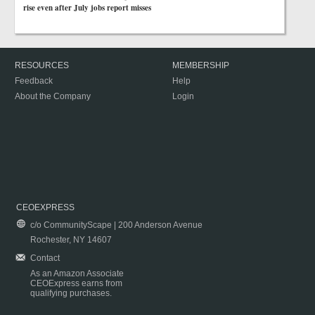
rise even after July jobs report misses
RESOURCES
MEMBERSHIP
Feedback
Help
About the Company
Login
CEOEXPRESS
c/o CommunityScape | 200 Anderson Avenue
Rochester, NY 14607
Contact
As an Amazon Associate
CEOExpress earns from
qualifying purchases.