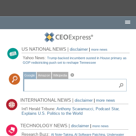
US NATIONAL NEWS |
disclaimer
|
more news
Yahoo News:
Trump-backed incumbent ousted in House primary as
GOP redistricting push set to reshape Tennessee
Google
Amazon
Wikipedia
INTERNATIONAL NEWS |
disclaimer
|
more news
Int'l Herald Tribune:
Anthony Scaramucci, Podcast Star,
Explains U.S. Politics to the World
TECHNOLOGY NEWS |
disclaimer
|
more news
Research Buzz:
AI Note-Taking, AI Software Patching, Underwater