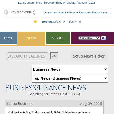
Data Centers, More: ResearchBuzz AI Update, August 8, 2026
HOME
NEWS
SEARCH
Setup News Ticker
BUSINESS/FINANCE NEWS
Searching for 'Prices Gold'. (
)
Return
Yahoo Business
Aug 09, 2026
Gold prices today, Friday, August 7, 2026: Gold prices continue to