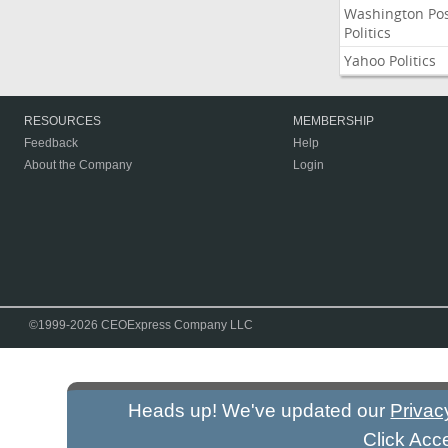
Washington Po
Politics
Yahoo Politics
RESOURCES
MEMBERSHIP
Feedback
Help
About the Company
Login
©1999-2026 CEOExpress Company LLC
Heads up! We've updated our
Privac
Click Acc