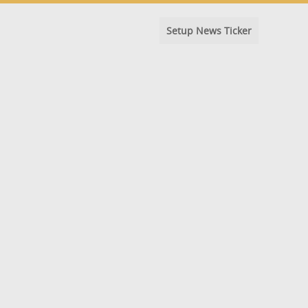
Setup News Ticker