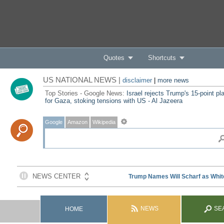
Quotes
Shortcuts
US NATIONAL NEWS |
disclaimer
|
more news
Top Stories - Google News:
Israel rejects Trump's 15-point pl
for Gaza, stoking tensions with US - Al Jazeera
Google
Amazon
Wikipedia
NEWS
SE
HOME