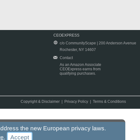
CEOEXPRESS
c/o CommunityScape | 200 Anderson Avenue
Rochester, NY 14607
Contact
As an Amazon Associate
CEOExpress earns from
qualifying purchases.
Copyright & Disclaimer
|
Privacy Policy
|
Terms & Conditions
 address the new European privacy laws.
re
.