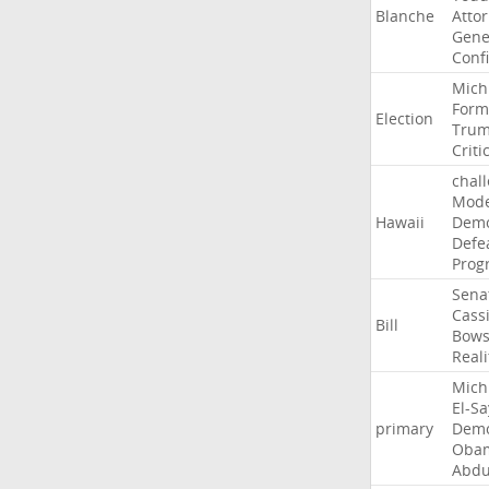
Blanche
Atto
Gene
Conf
Mich
Form
Election
Tru
Criti
chal
Mode
Hawaii
Demo
Defe
Prog
Sena
Cass
Bill
Bow
Reali
Mich
El-S
primary
Demo
Oba
Abdu