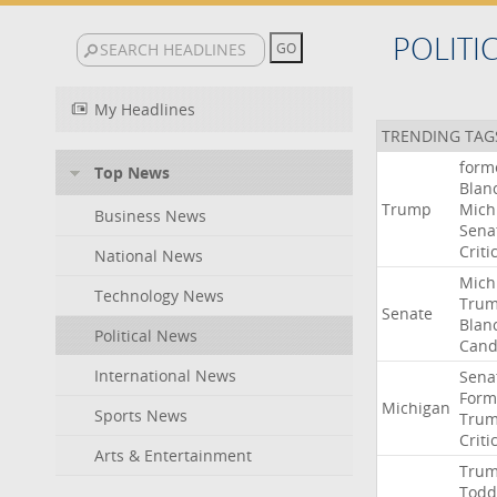
POLITI
My Headlines
TRENDING TAG
form
Top News
Blan
Trump
Mich
Business News
Sena
Criti
National News
Mich
Technology News
Tru
Senate
Blan
Political News
Cand
International News
Sena
Form
Michigan
Sports News
Tru
Criti
Arts & Entertainment
Tru
Todd