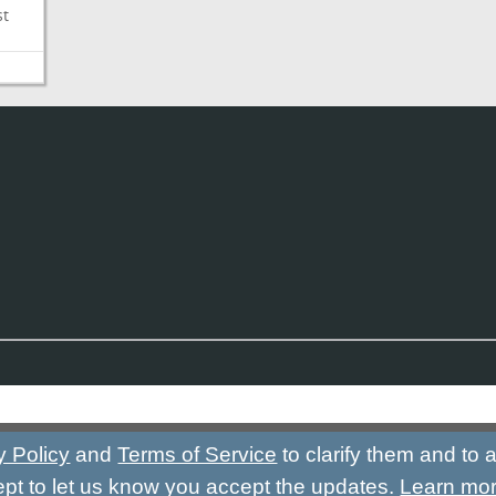
st
y Policy
and
Terms of Service
to clarify them and to
ept to let us know you accept the updates.
Learn mo