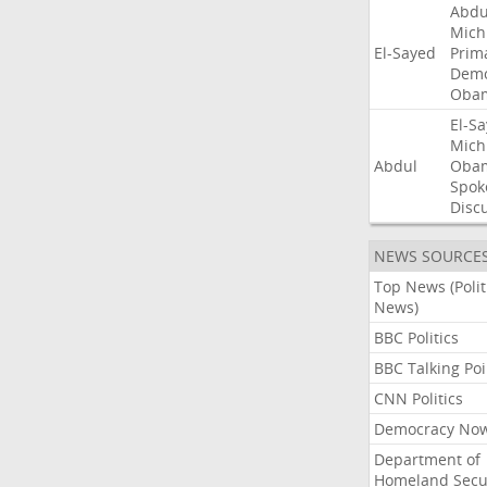
Abdu
Mich
El-Sayed
Prim
Demo
Oba
El-S
Mich
Abdul
Oba
Spok
Disc
NEWS SOURCE
Top News (Polit
News)
BBC Politics
BBC Talking Poi
CNN Politics
Democracy No
Department of
Homeland Secu