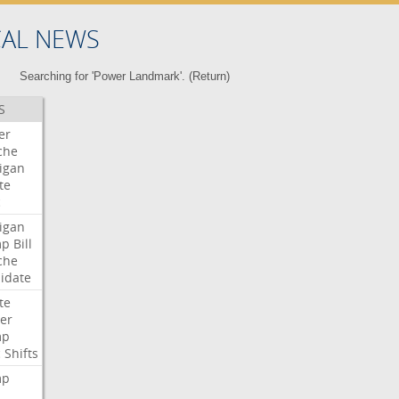
CAL NEWS
Searching for 'Power Landmark'. (
Return
)
S
er
che
igan
te
c
igan
mp
Bill
che
idate
te
er
mp
c
Shifts
mp