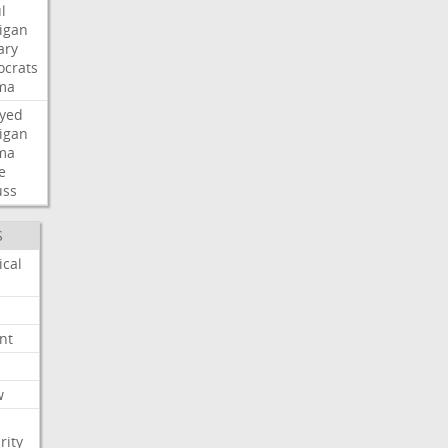
l
igan
ary
crats
ma
ayed
igan
ma
e
uss
S
ical
nt
w
rity