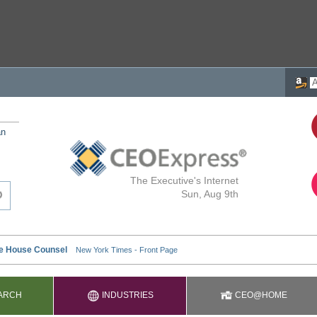
an
The Executive's Internet
Sun, Aug 9th
ARCH
INDUSTRIES
CEO@HOME