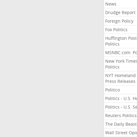
News
Drudge Report
Foreign Policy
Fox Politics
Huffington Post
Politics
MSNBC.com: Pol
New York Time
Politics
NYT Homeland
Press Releases
Politico
Politics - U.S. 
Politics - U.S. 
Reuters Politics
The Daily Beast
Wall Street Opi