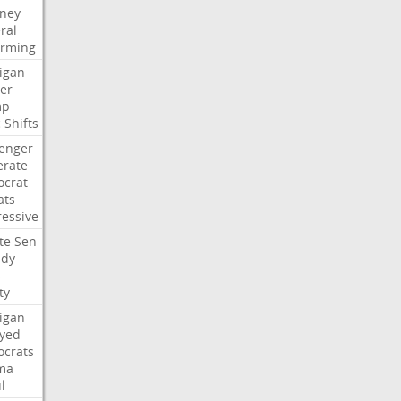
rney
ral
irming
igan
er
mp
c
Shifts
lenger
rate
crat
ats
ressive
te
Sen
idy
s
ty
igan
ayed
crats
ma
l