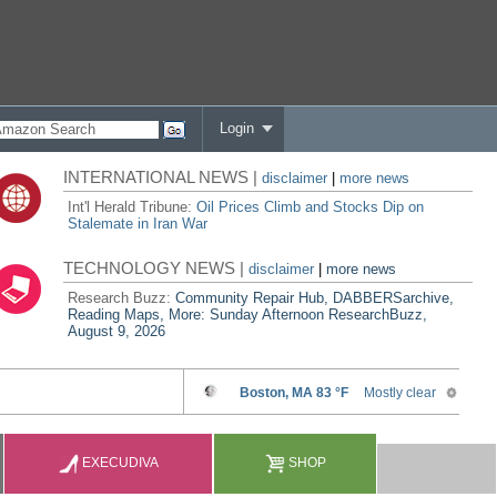
Login
INTERNATIONAL NEWS |
disclaimer
|
more news
Int'l Herald Tribune:
Oil Prices Climb and Stocks Dip on
Stalemate in Iran War
TECHNOLOGY NEWS |
disclaimer
|
more news
Research Buzz:
Community Repair Hub, DABBERSarchive,
Reading Maps, More: Sunday Afternoon ResearchBuzz,
August 9, 2026
EXECUDIVA
SHOP