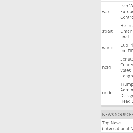
Iran
W
war
Europ
Contro
Horm
strait
Oman
final
Cup
P
world
me
FI
Senat
Conte
hold
Votes
Congr
Trum
Admini
under
Dereg
Head
NEWS SOURCE
Top News
(International 