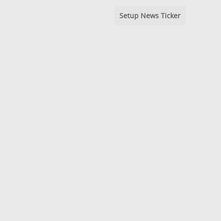
Setup News Ticker