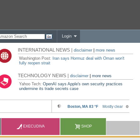
Login
INTERNATIONAL NEWS |
disclaimer
|
more news
Washington Post:
Iran says Hormuz deal with Oman won't
fully reopen strait
TECHNOLOGY NEWS |
disclaimer
|
more news
Yahoo Tech:
OpenAI says Apple's own security practices
undermine its trade secrets case
EXECUDIVA
SHOP