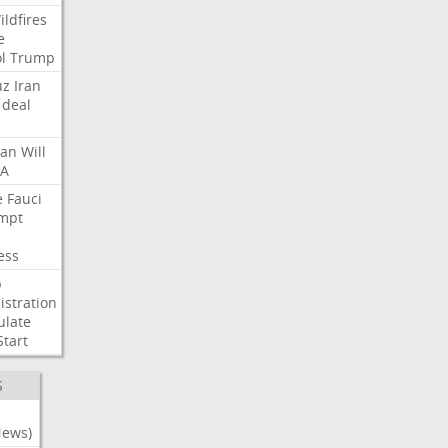
ildfires
e
l
Trump
uz
Iran
deal
lan
Will
FA
e
Fauci
mpt
ess
p
stration
ulate
Start
S
News)