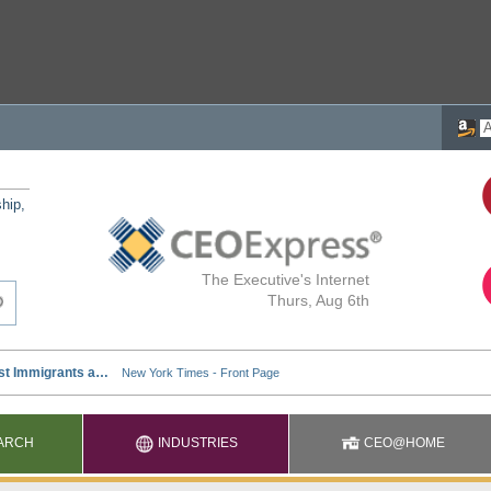
ship,
The Executive's Internet
Thurs, Aug 6th
ARCH
INDUSTRIES
CEO@HOME