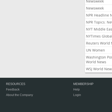
Newsweek
Newsweek
NPR Headline 
NPR Topics: N
NYT Middle Eas
NYTimes Globa
Reuters World
UN Women
Washington Po
World News
WSJ World New
RESOURCES
MEMBERSHIP
Feedback
Help
About the Company
Login