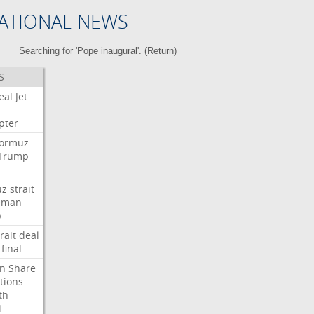
ATIONAL NEWS
Searching for 'Pope inaugural'. (
Return
)
S
eal
Jet
pter
ormuz
Trump
uz
strait
Oman
p
rait
deal
final
n
Share
tions
th
i