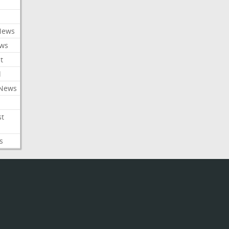
News
ews
t
l
 News
st
s