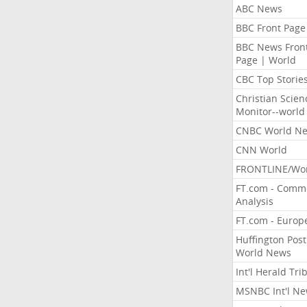
ABC News
BBC Front Page
BBC News Fron
Page | World
CBC Top Storie
Christian Scien
Monitor--world
CNBC World N
CNN World
FRONTLINE/Wo
FT.com - Comm
Analysis
FT.com - Europ
Huffington Post
World News
Int'l Herald Tr
MSNBC Int'l N