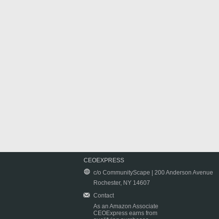
CEOEXPRESS
c/o CommunityScape | 200 Anderson Avenue
Rochester, NY 14607
Contact
As an Amazon Associate
CEOExpress earns from