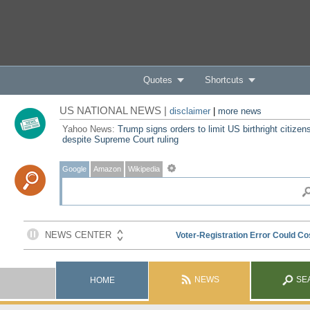
Quotes
Shortcuts
US NATIONAL NEWS |
disclaimer
|
more news
Yahoo News:
Trump signs orders to limit US birthright citizen
despite Supreme Court ruling
Google
Amazon
Wikipedia
NEWS
SE
HOME