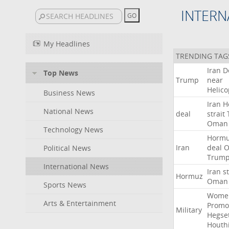
INTERN
My Headlines
TRENDING TAG
Iran
D
Top News
Trump
near
Helico
Business News
Iran
H
National News
deal
strait
Oman
Technology News
Horm
Iran
deal
Political News
Trum
International News
Iran
st
Hormuz
Oman
Sports News
Wome
Arts & Entertainment
Promo
Military
Hegse
Houth