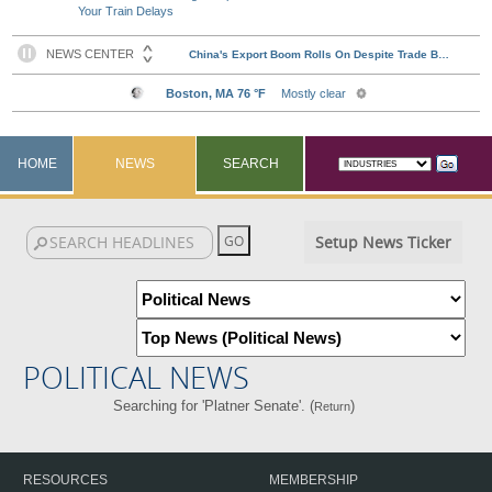
Your Train Delays
HOME
NEWS
SEARCH
Setup News Ticker
POLITICAL NEWS
Searching for 'Platner Senate'. (
)
Return
RESOURCES
MEMBERSHIP