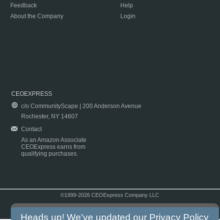
Feedback
Help
About the Company
Login
CEOEXPRESS
c/o CommunityScape | 200 Anderson Avenue
Rochester, NY 14607
Contact
As an Amazon Associate
CEOExpress earns from
qualifying purchases.
©1999-2026 CEOExpress Company LLC
Copyright & Disclaimer
|
Privacy Policy
|
Terms & Conditions
Heads up! We've updated our
Privacy Policy