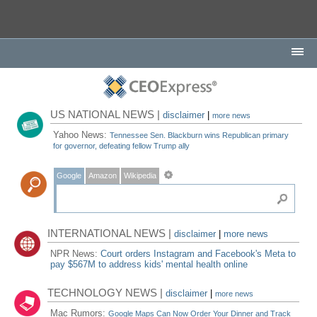
US NATIONAL NEWS |
disclaimer
|
more news
Yahoo News:
Tennessee Sen. Blackburn wins Republican primary
for governor, defeating fellow Trump ally
Google
Amazon
Wikipedia
INTERNATIONAL NEWS |
disclaimer
|
more news
NPR News:
Court orders Instagram and Facebook's Meta to
pay $567M to address kids' mental health online
TECHNOLOGY NEWS |
disclaimer
|
more news
Mac Rumors:
Google Maps Can Now Order Your Dinner and Track