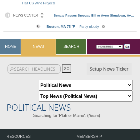
Halt US Wind Projects
HOME
NEWS
SEARCH
Setup News Ticker
POLITICAL NEWS
Searching for 'Platner Maine'. (
)
Return
RESOURCES
MEMBERSHIP