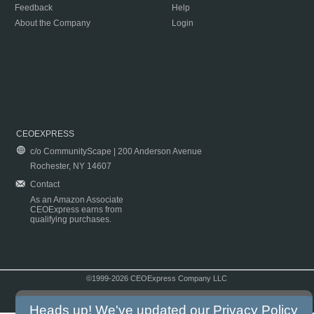
Feedback
Help
About the Company
Login
CEOEXPRESS
c/o CommunityScape | 200 Anderson Avenue
Rochester, NY 14607
Contact
As an Amazon Associate
CEOExpress earns from
qualifying purchases.
©1999-2026 CEOExpress Company LLC
Copyright & Disclaimer
|
Privacy Policy
|
Terms & Conditions
Heads up! We've updated our
Privacy Policy