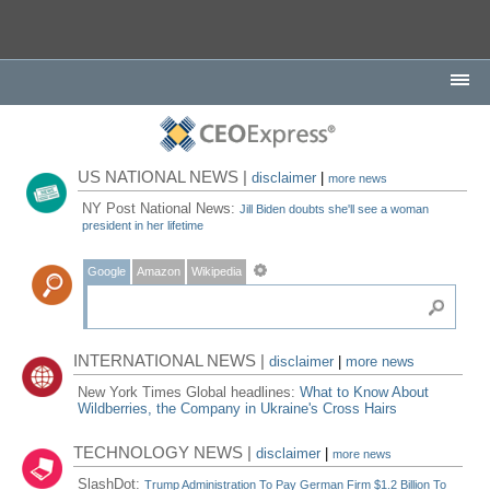
US NATIONAL NEWS |
disclaimer
|
more news
NY Post National News:
Jill Biden doubts she'll see a woman
president in her lifetime
Google
Amazon
Wikipedia
INTERNATIONAL NEWS |
disclaimer
|
more news
New York Times Global headlines:
What to Know About
Wildberries, the Company in Ukraine's Cross Hairs
TECHNOLOGY NEWS |
disclaimer
|
more news
SlashDot:
Trump Administration To Pay German Firm $1.2 Billion To